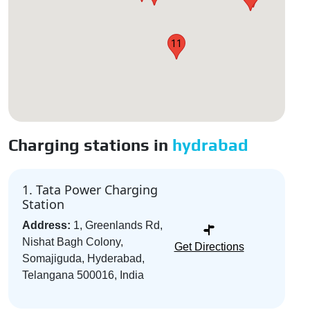
11
Charging stations in
hydrabad
1. Tata Power Charging
Station
Address:
1, Greenlands Rd,
Nishat Bagh Colony,
Get Directions
Somajiguda, Hyderabad,
Telangana 500016, India