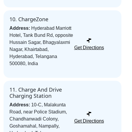
10. ChargeZone
Address:
Hyderabad Marriott
Hotel, Tank Bund Rd, opposite
Hussain Sagar, Bhagyalaxmi
Get Directions
Nagar, Khairtabad,
Hyderabad, Telangana
500080, India
11. Charge And Drive
Charging Station
Address:
10-C, Malakunta
Road, near Police Stadium,
Chandhanwadi Colony,
Get Directions
Goshamahal, Nampally,