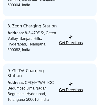
500004, India
8. Zeon Charging Station
Address:
8-2-470/1/2, Green
Valley, Banjara Hills,
Get Directions
Hyderabad, Telangana
500082, India
9. GLIDA Charging
Station
Address:
CFQ4+7WR, IOC
Begumpet, Uma Nagar,
Get Directions
Begumpet, Hyderabad,
Telangana 500016, India