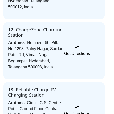
Hyderabad, Telangana
500012, India
12. ChargeZone Charging
Station
Address:
Number 160, Pillar
No 1293, Patny Nagar, Sardar
Get Directions
Patel Rd, Viman Nagar,
Begumpet, Hyderabad,
Telangana 500003, India
13. Reliable Charge EV
Charging Station
Address:
Circle, G.S. Centre
Point, Ground Floor, Central
Get Directions