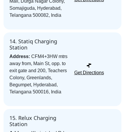
Mall, Durga Nagar Colony,
Somajiguda, Hyderabad,
Telangana 500082, India
14. Statiq Charging
Station
Address:
CFM4+3HW mtrs
away from, Main St, opp. to
exit gate and 200, Teachers
Get Directions
Colony, Greenlands,
Begumpet, Hyderabad,
Telangana 500016, India
15. Relux Charging
Station