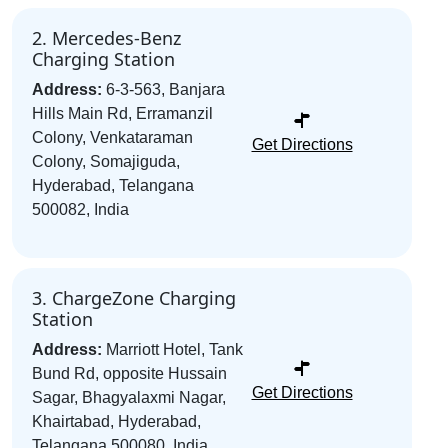
2. Mercedes-Benz
Charging Station
Address:
6-3-563, Banjara
Hills Main Rd, Erramanzil
Colony, Venkataraman
Get Directions
Colony, Somajiguda,
Hyderabad, Telangana
500082, India
3. ChargeZone Charging
Station
Address:
Marriott Hotel, Tank
Bund Rd, opposite Hussain
Get Directions
Sagar, Bhagyalaxmi Nagar,
Khairtabad, Hyderabad,
Telangana 500080, India