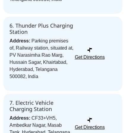
6. Thunder Plus Charging
Station
Address:
Parking premises
of, Railway station, situated at,
PV Narasimha Rao Marg,
Get Directions
Hussain Sagar, Khairtabad,
Hyderabad, Telangana
500082, India
7. Electric Vehicle
Charging Station
Address:
CF33+VH5,
Ambedkar Nagar, Masab
Get Directions
Tank, Hyderabad, Telangana