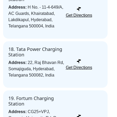
Address:
H No. - 11-4-649/A,
AC Guards, Khairatabad,
Get Directions
Lakdikapul, Hyderabad,
Telangana 500004, India
18. Tata Power Charging
Station
Address:
22, Raj Bhavan Rd,
Get Directions
Somajiguda, Hyderabad,
Telangana 500082, India
19. Fortum Charging
Station
Address:
CG25+VPJ,