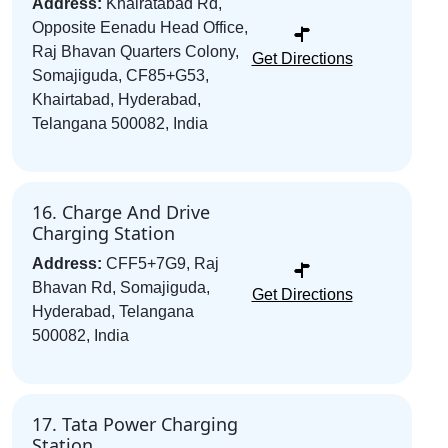
Address:
Khairatabad Rd,
Opposite Eenadu Head Office,
Raj Bhavan Quarters Colony,
Get Directions
Somajiguda, CF85+G53,
Khairtabad, Hyderabad,
Telangana 500082, India
16. Charge And Drive
Charging Station
Address:
CFF5+7G9, Raj
Bhavan Rd, Somajiguda,
Get Directions
Hyderabad, Telangana
500082, India
17. Tata Power Charging
Station