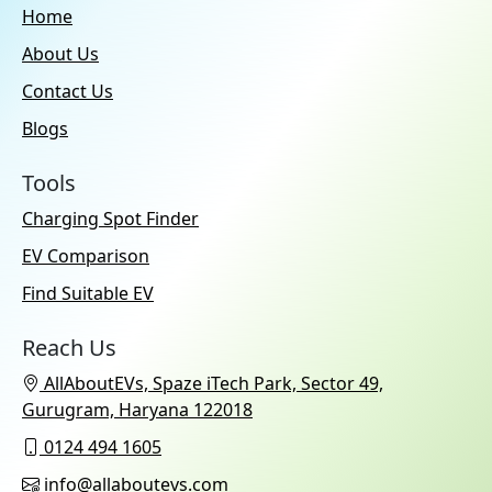
Home
About Us
Contact Us
Blogs
Tools
Charging Spot Finder
EV Comparison
Find Suitable EV
Reach Us
AllAboutEVs, Spaze iTech Park, Sector 49,
Gurugram, Haryana 122018
0124 494 1605
info@allaboutevs.com