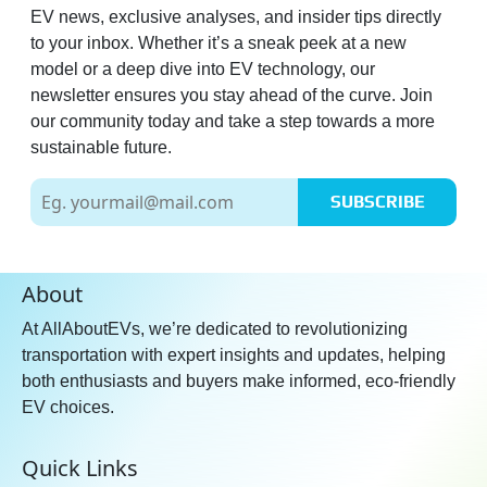
EV news, exclusive analyses, and insider tips directly
to your inbox. Whether it’s a sneak peek at a new
model or a deep dive into EV technology, our
newsletter ensures you stay ahead of the curve. Join
our community today and take a step towards a more
sustainable future.
SUBSCRIBE
About
At AllAboutEVs, we’re dedicated to revolutionizing
transportation with expert insights and updates, helping
both enthusiasts and buyers make informed, eco-friendly
EV choices.
Quick Links