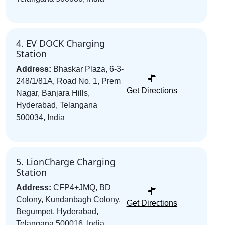
4. EV DOCK Charging
Station
Address:
Bhaskar Plaza, 6-3-
248/1/81A, Road No. 1, Prem
Get Directions
Nagar, Banjara Hills,
Hyderabad, Telangana
500034, India
5. LionCharge Charging
Station
Address:
CFP4+JMQ, BD
Colony, Kundanbagh Colony,
Get Directions
Begumpet, Hyderabad,
Telangana 500016, India