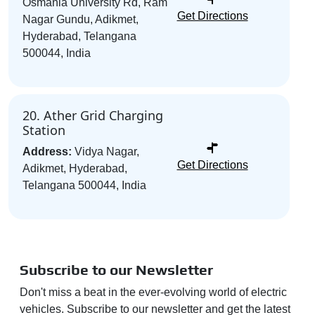
Osmania University Rd, Ram
Get Directions
Nagar Gundu, Adikmet,
Hyderabad, Telangana
500044, India
20. Ather Grid Charging
Station
Address:
Vidya Nagar,
Get Directions
Adikmet, Hyderabad,
Telangana 500044, India
Subscribe to our Newsletter
Don't miss a beat in the ever-evolving world of electric
vehicles. Subscribe to our newsletter and get the latest