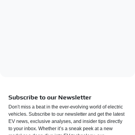
Subscribe to our Newsletter
Don't miss a beat in the ever-evolving world of electric
vehicles. Subscribe to our newsletter and get the latest
EV news, exclusive analyses, and insider tips directly
to your inbox. Whether it’s a sneak peek at a new