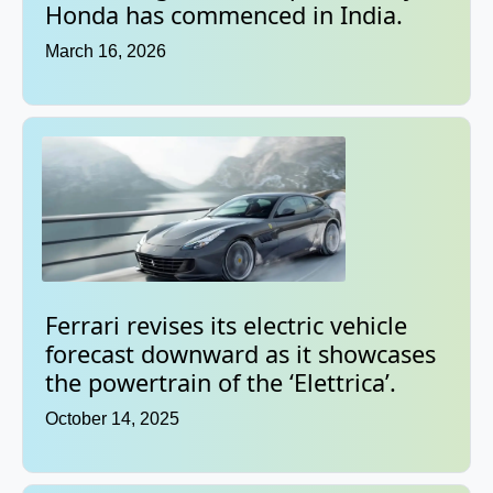
Honda has commenced in India.
March 16, 2026
Ferrari revises its electric vehicle
forecast downward as it showcases
the powertrain of the ‘Elettrica’.
October 14, 2025