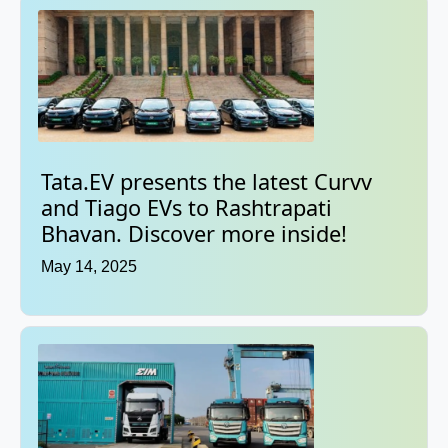
Tata.EV presents the latest Curvv
and Tiago EVs to Rashtrapati
Bhavan. Discover more inside!
May 14, 2025