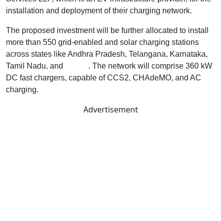
installation and deployment of their charging network.
The proposed investment will be further allocated to install
more than 550 grid-enabled and solar charging stations
across states like Andhra Pradesh, Telangana, Karnataka,
Tamil Nadu, and
Kerala
. The network will comprise 360 kW
DC fast chargers, capable of CCS2, CHAdeMO, and AC
charging.
Advertisement