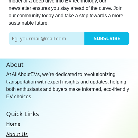
model or a deep dive into EV technology, our
newsletter ensures you stay ahead of the curve. Join
our community today and take a step towards a more
sustainable future.
SUBSCRIBE
About
At AllAboutEVs, we’re dedicated to revolutionizing
transportation with expert insights and updates, helping
both enthusiasts and buyers make informed, eco-friendly
EV choices.
Quick Links
Home
About Us