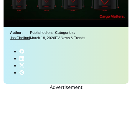
Author:
Published on:
Categories:
Jas Chellani
March 18, 2026
EV News & Trends
Advertisement