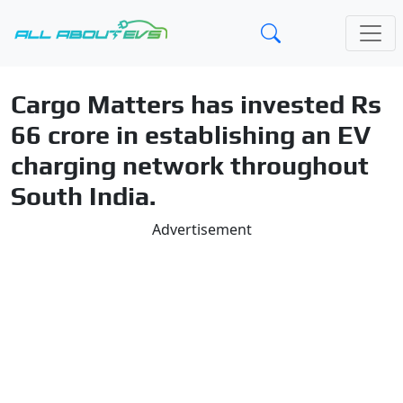
Cargo Matters has invested Rs
66 crore in establishing an EV
charging network throughout
South India.
Advertisement