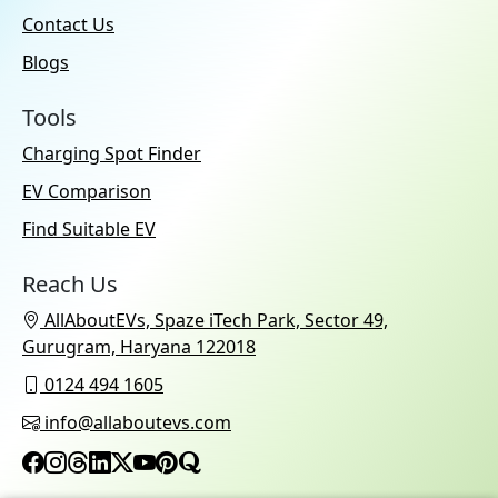
Contact Us
Blogs
Tools
Charging Spot Finder
EV Comparison
Find Suitable EV
Reach Us
AllAboutEVs, Spaze iTech Park, Sector 49,
Gurugram, Haryana 122018
0124 494 1605
info@allaboutevs.com