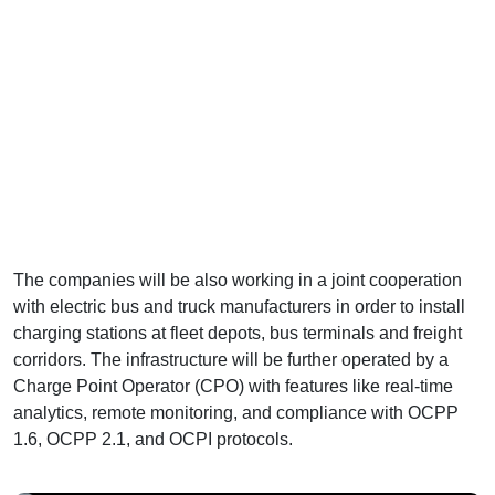
The companies will be also working in a joint cooperation
with electric bus and truck manufacturers in order to install
charging stations at fleet depots, bus terminals and freight
corridors. The infrastructure will be further operated by a
Charge Point Operator (CPO) with features like real-time
analytics, remote monitoring, and compliance with OCPP
1.6, OCPP 2.1, and OCPI protocols.