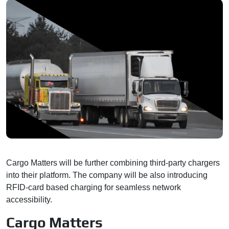
Cargo Matters will be further combining third-party chargers
into their platform. The company will be also introducing
RFID-card based charging for seamless network
accessibility.
Cargo Matters