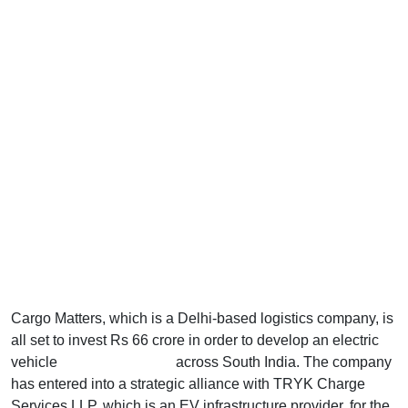
Cargo Matters, which is a Delhi-based logistics company, is
all set to invest Rs 66 crore in order to develop an electric
vehicle
charging network
across South India. The company
has entered into a strategic alliance with TRYK Charge
Services LLP, which is an EV infrastructure provider, for the