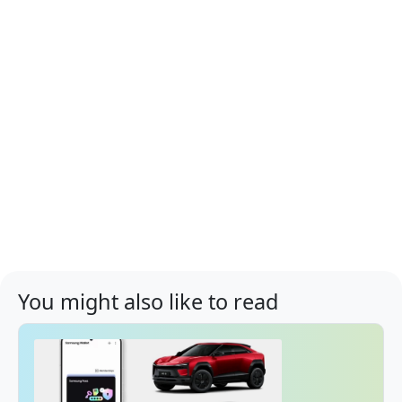
You might also like to read