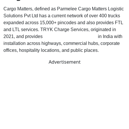
Cargo Matters, defined as Parmelee Cargo Matters Logistic
Solutions Pvt Ltd has a current network of over 400 trucks
expanded across 15,000+ pincodes and also provides FTL
and LTL services. TRYK Charge Services, originated in
2021, and provides
EV charging infrastructure
in India with
installation across highways, commercial hubs, corporate
offices, hospitality locations, and public places.
Advertisement