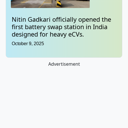
Nitin Gadkari officially opened the
first battery swap station in India
designed for heavy eCVs.
October 9, 2025
Advertisement