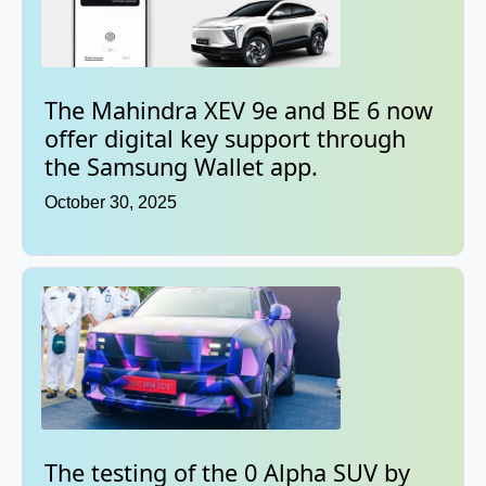
The Mahindra XEV 9e and BE 6 now
offer digital key support through
the Samsung Wallet app.
October 30, 2025
The testing of the 0 Alpha SUV by