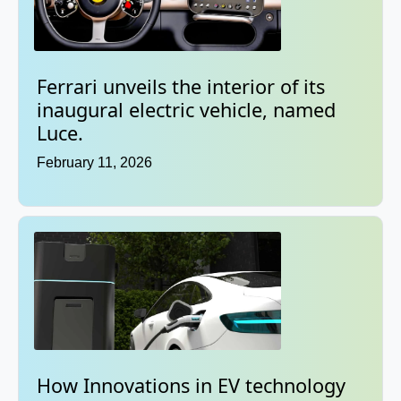
Ferrari unveils the interior of its
inaugural electric vehicle, named
Luce.
February 11, 2026
How Innovations in EV technology