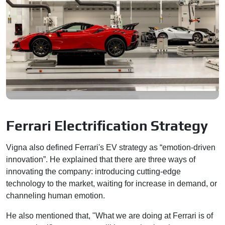
Ferrari Electrification Strategy
Vigna also defined Ferrari's EV strategy as “emotion-driven
innovation”. He explained that there are three ways of
innovating the company: introducing cutting-edge
technology to the market, waiting for increase in demand, or
channeling human emotion.
He also mentioned that, "What we are doing at Ferrari is of