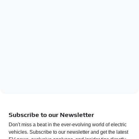
Subscribe to our Newsletter
Don't miss a beat in the ever-evolving world of electric
vehicles. Subscribe to our newsletter and get the latest