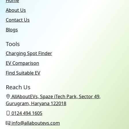
Home
About Us
Contact Us
Blogs
Tools
Charging Spot Finder
EV Comparison
Find Suitable EV
Reach Us
AllAboutEVs, Spaze iTech Park, Sector 49,
Gurugram, Haryana 122018
0124 494 1605
info@allaboutevs.com