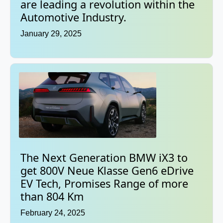
are leading a revolution within the
Automotive Industry.
January 29, 2025
The Next Generation BMW iX3 to
get 800V Neue Klasse Gen6 eDrive
EV Tech, Promises Range of more
than 804 Km
February 24, 2025