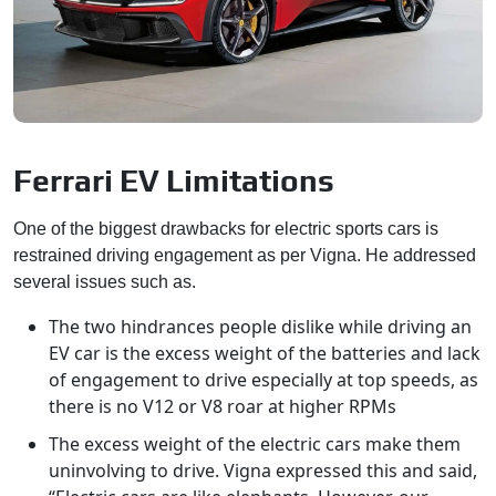
Ferrari EV Limitations
One of the biggest drawbacks for electric sports cars is
restrained driving engagement as per Vigna. He addressed
several issues such as.
The two hindrances people dislike while driving an
EV car is the excess weight of the batteries and lack
of engagement to drive especially at top speeds, as
there is no V12 or V8 roar at higher RPMs
The excess weight of the electric cars make them
uninvolving to drive. Vigna expressed this and said,