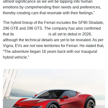
utmost significance as we will be tapping into human
emotions by comprehending their needs and preferences,
thereby creating cars that resonate with their feelings."
The hybrid lineup of the Ferrari includes the SF90 Stradale,
296 GTB and 296 GTS. The company has also confirmed
that its
fully electric Ferrari
is all set to debut in 2026,
although the technical details are yet to be revealed. As per
Vigna, EVs are not new territories for Ferrari. He stated that,
“The adventure began 16 years back with our inaugural
hybrid vehicle.”