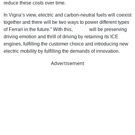
reduce these costs over time.
In Vigna’s view, electric and carbon-neutral fuels will coexist
together and there will be two ways to power different types
of Ferrari in the future.” With this,
Ferrari
will be preserving
driving emotion and thrill of driving by retaining its ICE
engines, fulfilling the customer choice and introducing new
electric mobility by fulfilling the demands of innovation.
Advertisement