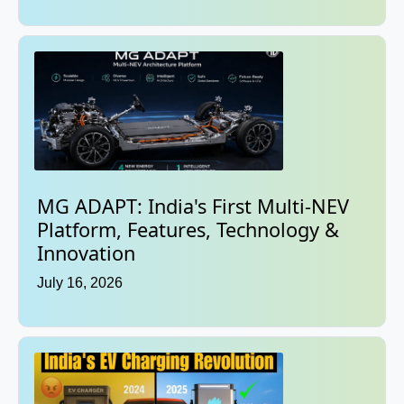
MG ADAPT: India's First Multi-NEV
Platform, Features, Technology &
Innovation
July 16, 2026