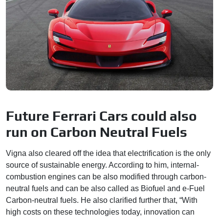
Future Ferrari Cars could also
run on Carbon Neutral Fuels
Vigna also cleared off the idea that electrification is the only
source of sustainable energy. According to him, internal-
combustion engines can be also modified through carbon-
neutral fuels and can be also called as Biofuel and e-Fuel
Carbon-neutral fuels. He also clarified further that, “With
high costs on these technologies today, innovation can