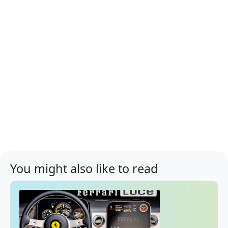
You might also like to read