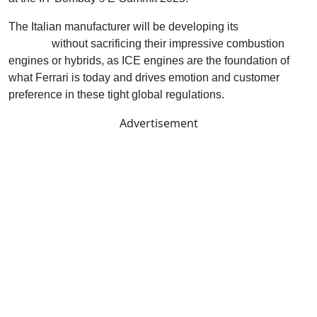
The Italian manufacturer will be developing its
electric
portfolio
without sacrificing their impressive combustion
engines or hybrids, as ICE engines are the foundation of
what Ferrari is today and drives emotion and customer
preference in these tight global regulations.
Advertisement