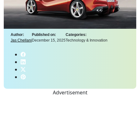
Author:
Published on:
Categories:
Jas Chellani
December 15, 2025
Technology & Innovation
Advertisement