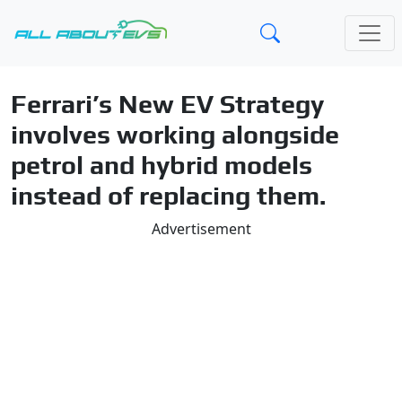
Ferrari’s New EV Strategy
involves working alongside
petrol and hybrid models
instead of replacing them.
Advertisement