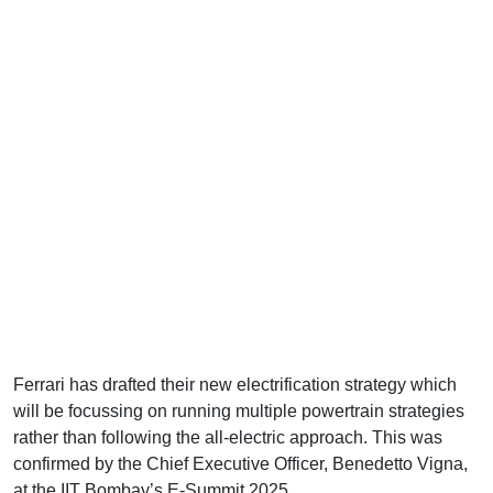
Ferrari has drafted their new electrification strategy which
will be focussing on running multiple powertrain strategies
rather than following the all-electric approach. This was
confirmed by the Chief Executive Officer, Benedetto Vigna,
at the IIT Bombay’s E-Summit 2025.