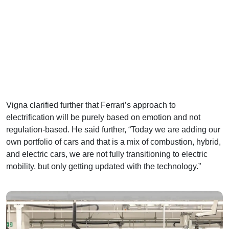
Vigna clarified further that Ferrari’s approach to
electrification will be purely based on emotion and not
regulation-based. He said further, “Today we are adding our
own portfolio of cars and that is a mix of combustion, hybrid,
and electric cars, we are not fully transitioning to electric
mobility, but only getting updated with the technology.”