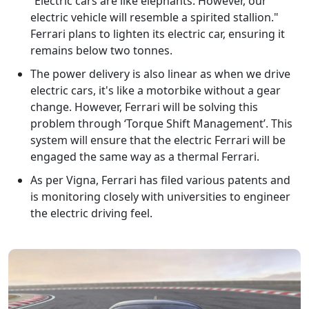
“Electric cars are like elephants. However, our
electric vehicle will resemble a spirited stallion."
Ferrari plans to lighten its electric car, ensuring it
remains below two tonnes.
The power delivery is also linear as when we drive
electric cars, it's like a motorbike without a gear
change. However, Ferrari will be solving this
problem through ‘Torque Shift Management’. This
system will ensure that the electric Ferrari will be
engaged the same way as a thermal Ferrari.
As per Vigna, Ferrari has filed various patents and
is monitoring closely with universities to engineer
the electric driving feel.