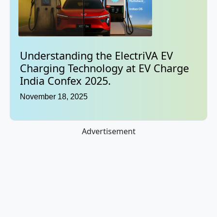
Understanding the ElectriVA EV
Charging Technology at EV Charge
India Confex 2025.
November 18, 2025
Advertisement