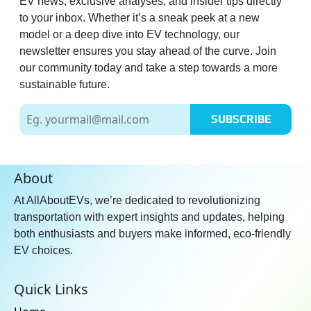
EV news, exclusive analyses, and insider tips directly
to your inbox. Whether it’s a sneak peek at a new
model or a deep dive into EV technology, our
newsletter ensures you stay ahead of the curve. Join
our community today and take a step towards a more
sustainable future.
SUBSCRIBE
About
At AllAboutEVs, we’re dedicated to revolutionizing
transportation with expert insights and updates, helping
both enthusiasts and buyers make informed, eco-friendly
EV choices.
Quick Links