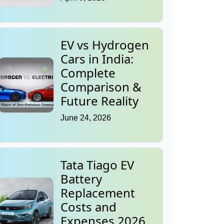
EV vs Hydrogen
Cars in India:
Complete
Comparison &
Future Reality
June 24, 2026
Tata Tiago EV
Battery
Replacement
Costs and
Expenses 2026