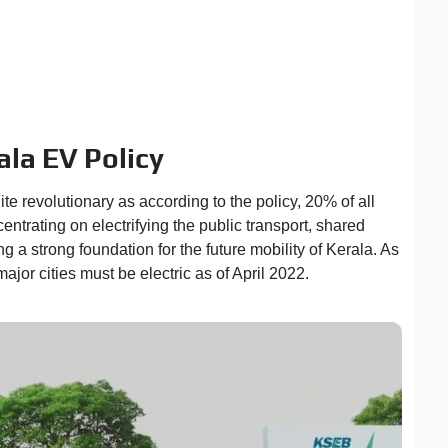
ala EV Policy
ite revolutionary as according to the policy, 20% of all
entrating on electrifying the public transport, shared
g a strong foundation for the future mobility of Kerala. As
ajor cities must be electric as of April 2022.