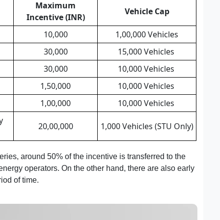
Maximum
Vehicle Cap
Incentive (INR)
10,000
1,00,000 Vehicles
30,000
15,000 Vehicles
30,000
10,000 Vehicles
1,50,000
10,000 Vehicles
1,00,000
10,000 Vehicles
y
20,00,000
1,000 Vehicles (STU Only)
ries, around 50% of the incentive is transferred to the
ergy operators. On the other hand, there are also early
iod of time.