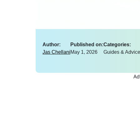
Author:
Published on:
Categories:
Jas Chellani
May 1, 2026
Guides & Advic
Ad