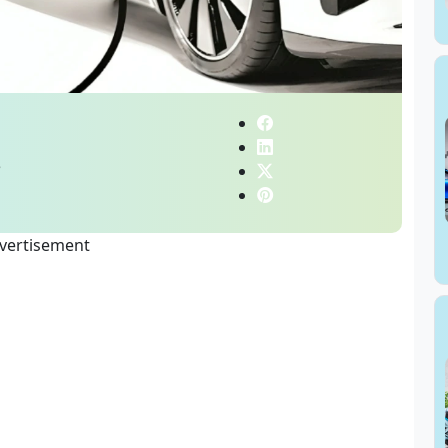
e
vertisement