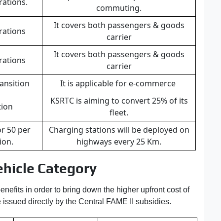
rations.
commuting.
It covers both passengers & goods
rations
carrier
It covers both passengers & goods
rations
carrier
ansition
It is applicable for e-commerce
KSRTC is aiming to convert 25% of its
tion
fleet.
or 50 per
Charging stations will be deployed on
tion.
highways every 25 Km.
hicle Category
nefits in order to bring down the higher upfront cost of
 issued directly by the Central FAME II subsidies.