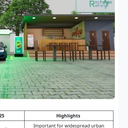
25
Highlights
Important for widespread urban