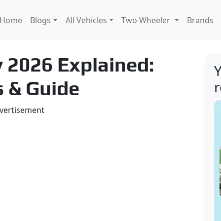
Home
Blogs
All Vehicles
Two Wheeler
Brands
 2026 Explained:
Y
s & Guide
vertisement