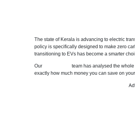
The state of Kerala is advancing to electric tra
policy is specifically designed to make zero ca
transitioning to EVs has become a smarter cho
Our
AllAboutEVs
team has analysed the whole p
exactly how much money you can save on your n
Ad