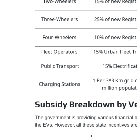
Two-Wheelers
15% of new Regist
Three-Wheelers
25% of new Regist
Four-Wheelers
10% of new Regist
Fleet Operators
15% Urban Fleet Tr
Public Transport
15% Electrifica
1 Per 3*3 Km grid 
Charging Stations
million popula
Subsidy Breakdown by Ve
The government is providing various financial be
the EVs. However, all these state incentives are