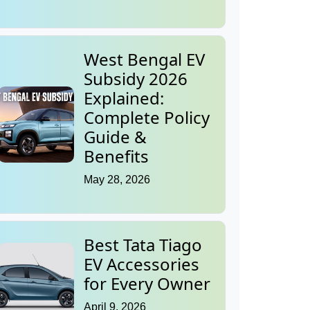
West Bengal EV
Subsidy 2026
Explained:
Complete Policy
Guide &
Benefits
May 28, 2026
Best Tata Tiago
EV Accessories
for Every Owner
April 9, 2026