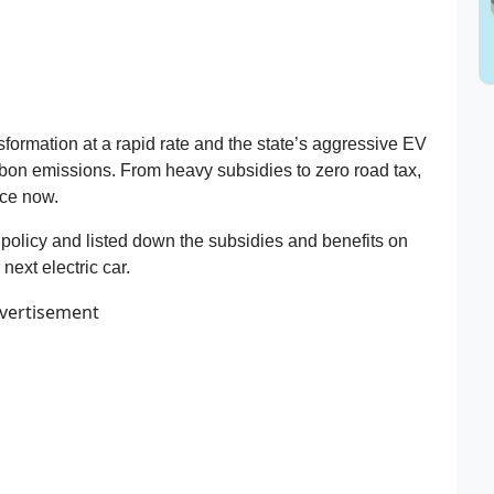
nsformation at a rapid rate and the state’s aggressive EV
rbon emissions. From heavy subsidies to zero road tax,
ice now.
olicy and listed down the subsidies and benefits on
ext electric car.
vertisement