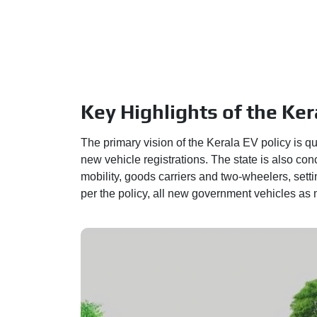
Key Highlights of the Ker
The primary vision of the Kerala EV policy is qu
new vehicle registrations. The state is also conc
mobility, goods carriers and two-wheelers, settin
per the policy, all new government vehicles as m