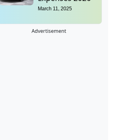
March 11, 2025
Advertisement