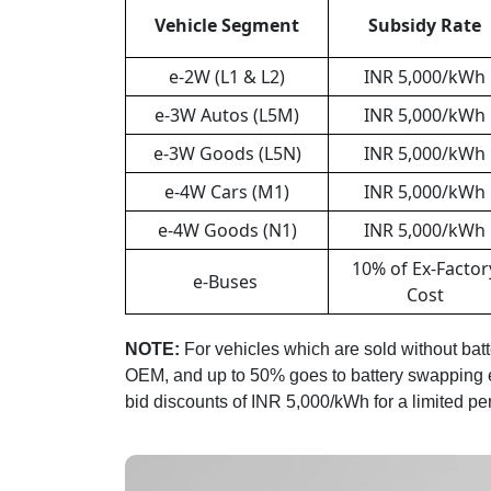
Vehicle Segment
Subsidy Rate
e-2W (L1 & L2)
INR 5,000/kWh
e-3W Autos (L5M)
INR 5,000/kWh
e-3W Goods (L5N)
INR 5,000/kWh
e-4W Cars (M1)
INR 5,000/kWh
e-4W Goods (N1)
INR 5,000/kWh
10% of Ex-Factor
e-Buses
Cost
NOTE:
For vehicles which are sold without batte
OEM, and up to 50% goes to battery swapping en
bid discounts of INR 5,000/kWh for a limited per