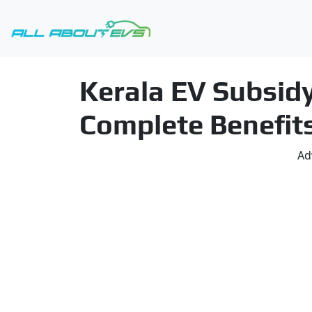
Kerala EV Subsidy
Complete Benefit
Ad