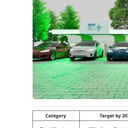
Category
Target by 20