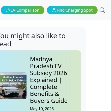
EV Comparison
Find Charging Spot
ou might also like to
read
Madhya
Pradesh EV
Subsidy 2026
Explained |
Complete
Benefits &
Buyers Guide
May 19, 2026