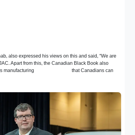
b, also expressed his views on this and said, “We are
AJAC. Apart from this, the Canadian Black Book also
ds manufacturing
high-quality EVs
that Canadians can