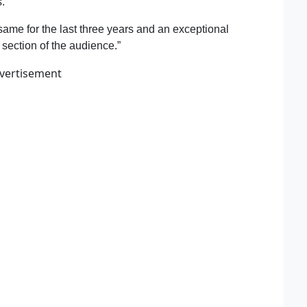
s.
same for the last three years and an exceptional
family
section of the audience.”
vertisement