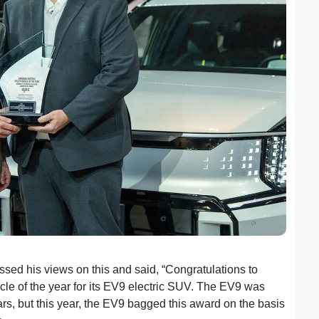
sed his views on this and said, “Congratulations to
Kia
icle of the year for its EV9 electric SUV. The EV9 was
years, but this year, the EV9 bagged this award on the basis