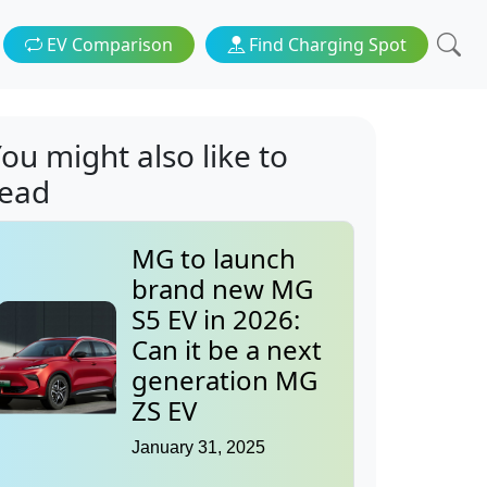
EV Comparison
Find Charging Spot
ou might also like to
read
MG to launch
brand new MG
S5 EV in 2026:
Can it be a next
generation MG
ZS EV
January 31, 2025