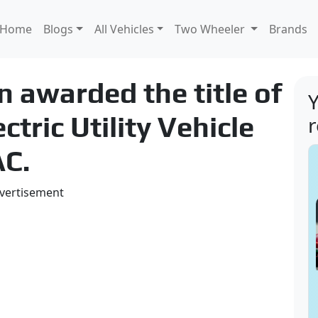
Home
Blogs
All Vehicles
Two Wheeler
Brands
n awarded the title of
Y
tric Utility Vehicle
AC.
vertisement