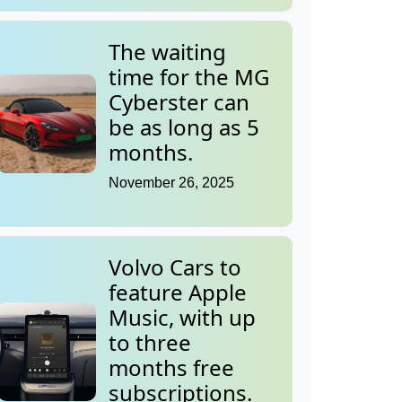
The waiting
time for the MG
Cyberster can
be as long as 5
months.
November 26, 2025
Volvo Cars to
feature Apple
Music, with up
to three
months free
subscriptions.