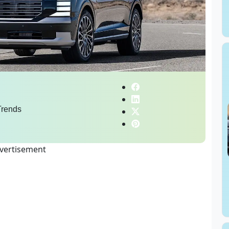
rends
vertisement