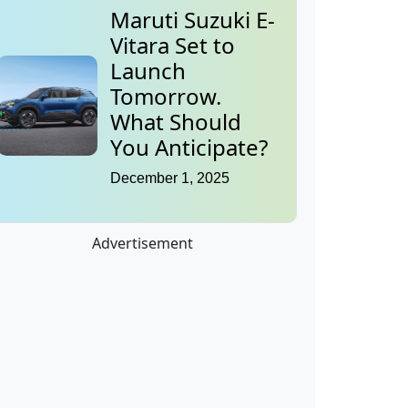
Maruti Suzuki E-
Vitara Set to
Launch
Tomorrow.
What Should
You Anticipate?
December 1, 2025
Advertisement