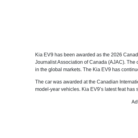
Kia EV9 has been awarded as the 2026 Canadian 
Journalist Association of Canada (AJAC). The ca
in the global markets. The Kia EV9 has contin
The car was awarded at the Canadian Internati
model-year vehicles. Kia EV9’s latest feat has 
Ad