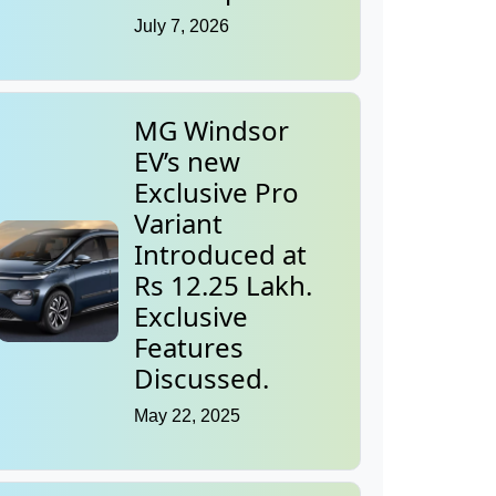
July 7, 2026
MG Windsor
EV’s new
Exclusive Pro
Variant
Introduced at
Rs 12.25 Lakh.
Exclusive
Features
Discussed.
May 22, 2025