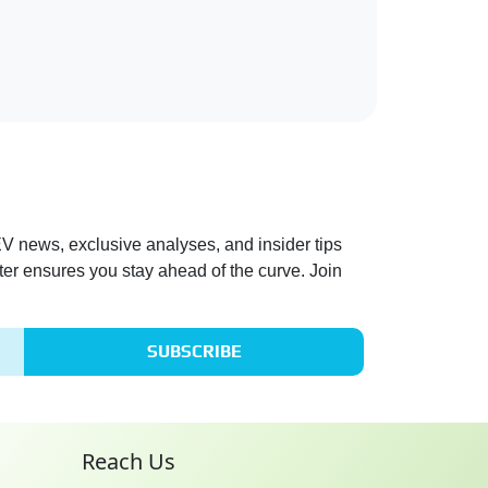
 EV news, exclusive analyses, and insider tips
ter ensures you stay ahead of the curve. Join
SUBSCRIBE
Reach Us