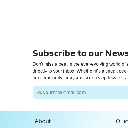
Subscribe to our News
Don't miss a beat in the ever-evolving world of 
directly to your inbox. Whether it’s a sneak pe
our community today and take a step towards a 
About
Quic