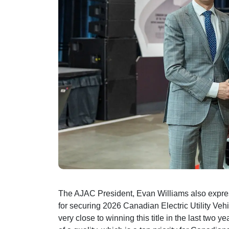
The AJAC President, Evan Williams also expres
for securing 2026 Canadian Electric Utility Veh
very close to winning this title in the last two 