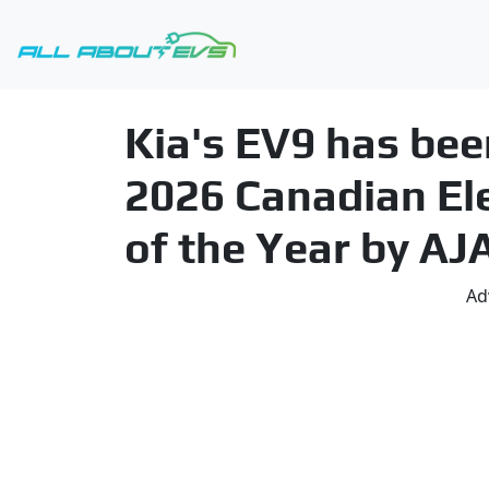
Kia's EV9 has bee
2026 Canadian Elec
of the Year by AJ
Ad