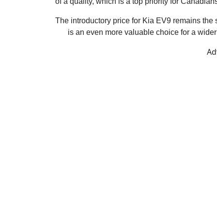
of a quality, which is a top priority for Canadian
The introductory price for Kia EV9 remains the 
EV
is an even more valuable choice for a wider 
Ad