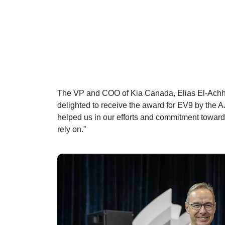
The VP and COO of Kia Canada, Elias El-Achha
delighted to receive the award for EV9 by the 
helped us in our efforts and commitment towar
rely on.”