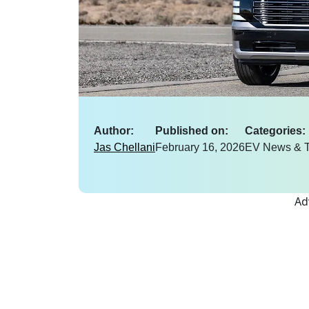
Author:
Published on:
Categories:
Jas Chellani
February 16, 2026
EV News & T
Ad