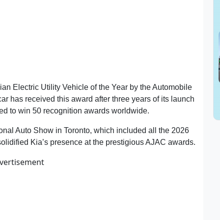
Electric Utility Vehicle of the Year by the Automobile
r has received this award after three years of its launch
ued to win 50 recognition awards worldwide.
onal Auto Show in Toronto, which included all the 2026
solidified Kia’s presence at the prestigious AJAC awards.
vertisement