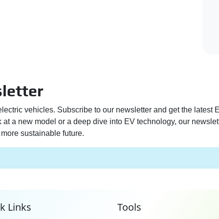
letter
electric vehicles. Subscribe to our newsletter and get the latest
ek at a new model or a deep dive into EV technology, our newslet
more sustainable future.
k Links
Tools