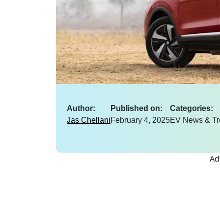
Author:
Published on:
Categories:
Jas Chellani
February 4, 2025
EV News & Tr
Ad