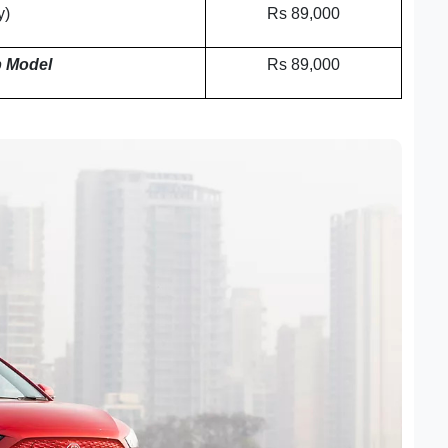
y)
Rs 89,000
 Model
Rs 89,000