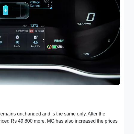
t remains unchanged and is the same only. After the
riced Rs 49,800 more. MG has also increased the prices