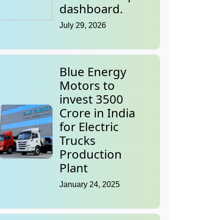
dashboard.
July 29, 2026
Blue Energy
Motors to
invest 3500
Crore in India
for Electric
Trucks
Production
Plant
January 24, 2025