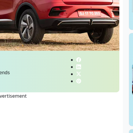
ends
vertisement