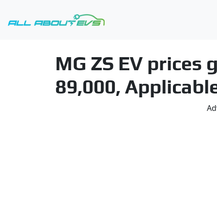
MG ZS EV prices g
89,000, Applicable
Ad