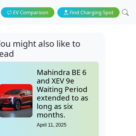
EV Comparison
Find Charging Spot
ou might also like to
read
Mahindra BE 6
and XEV 9e
Waiting Period
extended to as
long as six
months.
April 11, 2025