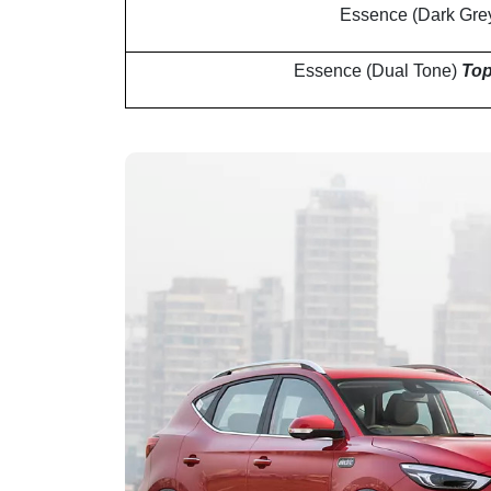
Essence (Dark Gre
Essence (Dual Tone)
Top