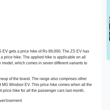
ZS EV gets a price hike of Rs 89,000. The ZS EV has
a price hike. The applied hike is applicable on all
e model, which comes in seven different variants to
 lineup of the brand. The range also comprises other
d MG Windsor EV. This price hike comes when all the
 price hike for all the passenger cars last month.
vertisement