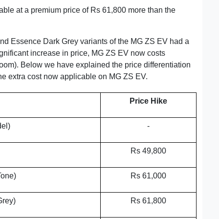
able at a premium price of Rs 61,800 more than the
and Essence Dark Grey variants of the MG ZS EV had a
ignificant increase in price, MG ZS EV now costs
m). Below we have explained the price differentiation
 the extra cost now applicable on MG ZS EV.
Price Hike
el)
-
Rs 49,800
Tone)
Rs 61,000
Grey)
Rs 61,800