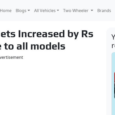
Home
Blogs
All Vehicles
Two Wheeler
Brands
ets Increased by Rs
Y
 to all models
vertisement