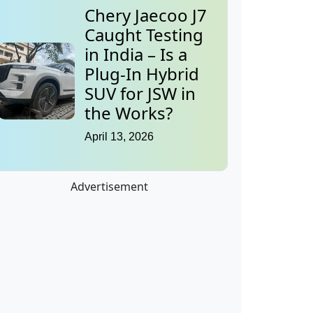
Chery Jaecoo J7
Caught Testing
in India – Is a
Plug-In Hybrid
SUV for JSW in
the Works?
April 13, 2026
Advertisement