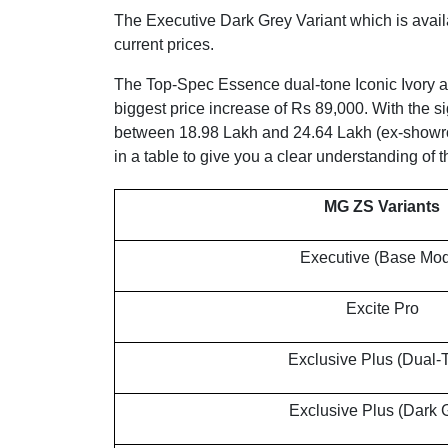
The Executive Dark Grey Variant which is avail
current prices.
The Top-Spec Essence dual-tone Iconic Ivory 
biggest price increase of Rs 89,000. With the s
between 18.98 Lakh and 24.64 Lakh (ex-showroo
in a table to give you a clear understanding of
MG ZS Variants
Executive (Base Mod
Excite Pro
Exclusive Plus (Dual-
Exclusive Plus (Dark 