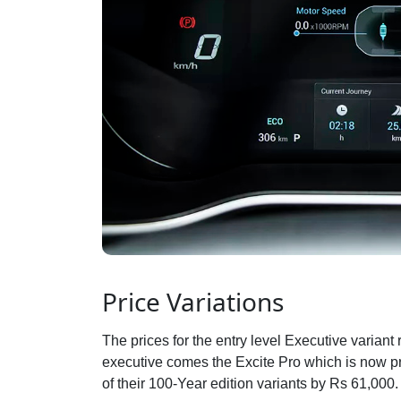
Price Variations
The prices for the entry level Executive varian
executive comes the Excite Pro which is now p
of their 100-Year edition variants by Rs 61,000.