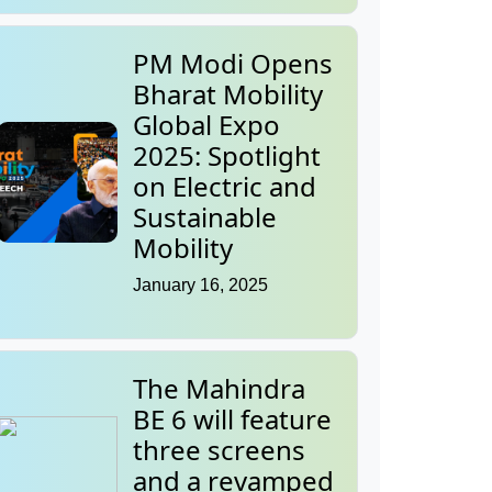
PM Modi Opens
Bharat Mobility
Global Expo
2025: Spotlight
on Electric and
Sustainable
Mobility
January 16, 2025
The Mahindra
BE 6 will feature
three screens
and a revamped