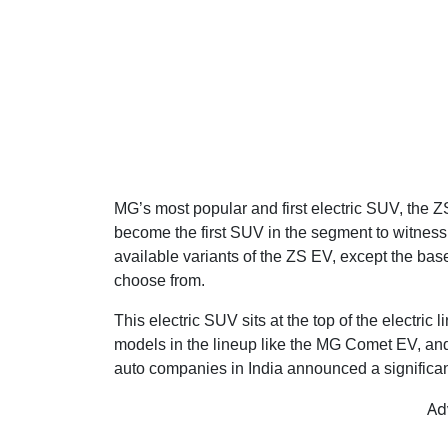
MG’s most popular and first electric SUV, the 
become the first SUV in the segment to witness 
available variants of the ZS EV, except the bas
choose from.
This electric SUV sits at the top of the electric
models in the lineup like the MG Comet EV, an
auto companies in India announced a significant
Ad