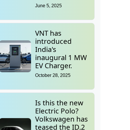
June 5, 2025
VNT has
introduced
India's
inaugural 1 MW
EV Charger.
October 28, 2025
Is this the new
Electric Polo?
Volkswagen has
teased the ID.2