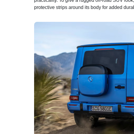
practicality. To give a rugged off-road SUV loo
protective strips around its body for added durab