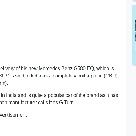
 delivery of his new Mercedes Benz G580 EQ, which is
SUV is sold in India as a completely built-up unit (CBU)
om).
India and is quite a popular car of the brand as it has
rman manufacturer calls it as G Turn.
vertisement