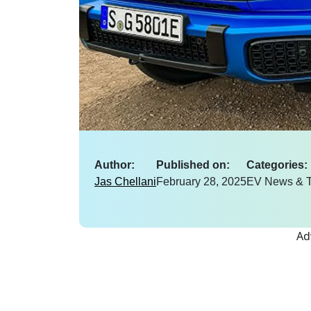
Author:
Published on:
Categories:
Jas Chellani
February 28, 2025
EV News & T
Ad