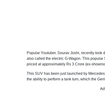
Popular Youtuber, Sourav Joshi, recently took
also called the electric G-Wagon. This popular 
priced at approximately Rs 3 Crore (ex-showro
This SUV has been just launched by Mercedes in 
the ability to perform a tank turn, which the Ge
Ad