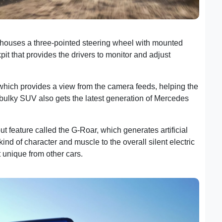
d houses a three-pointed steering wheel with mounted
pit that provides the drivers to monitor and adjust
 which provides a view from the camera feeds, helping the
s bulky SUV also gets the latest generation of Mercedes
 feature called the G-Roar, which generates artificial
ind of character and muscle to the overall silent electric
t unique from other cars.