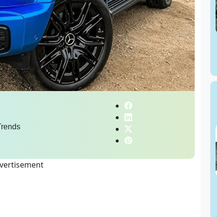
rends
vertisement