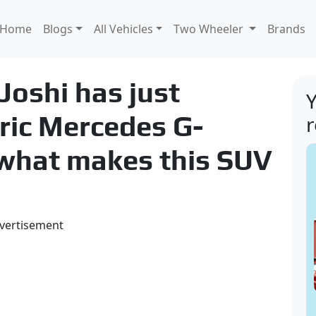
Home
Blogs
All Vehicles
Two Wheeler
Brands
oshi has just
Y
tric Mercedes G-
what makes this SUV
vertisement