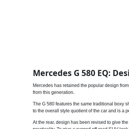
Mercedes G 580 EQ: Des
Mercedes has retained the popular design from i
from this generation.
The G 580 features the same traditional boxy 
to the overall style quotient of the car and is a
At the rear, design has been revised to give the