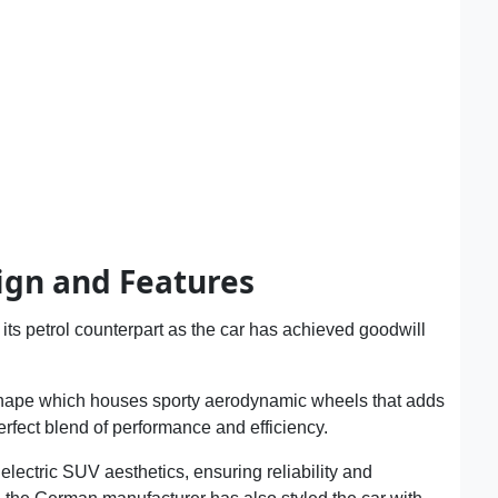
ign and Features
ts petrol counterpart as the car has achieved goodwill
shape which houses sporty aerodynamic wheels that adds
 perfect blend of performance and efficiency.
 electric SUV aesthetics, ensuring reliability and