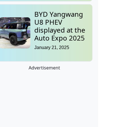
BYD Yangwang
U8 PHEV
displayed at the
Auto Expo 2025
January 21, 2025
Advertisement