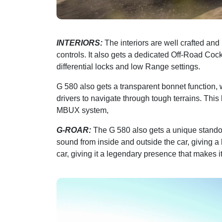
INTERIORS:
The interiors are well crafted an
controls. It also gets a dedicated Off-Road Cock
differential locks and low Range settings.
G 580 also gets a transparent bonnet function,
drivers to navigate through tough terrains. Thi
MBUX system,
G-ROAR:
The G 580 also gets a unique standout
sound from inside and outside the car, giving a k
car, giving it a legendary presence that makes i