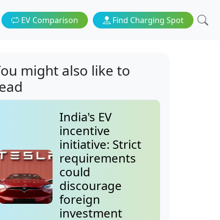
EV Comparison
Find Charging Spot
ou might also like to
read
India's EV
incentive
initiative: Strict
requirements
could
discourage
foreign
investment