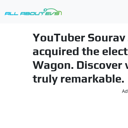
YouTuber Sourav J
acquired the elec
Wagon. Discover 
truly remarkable.
Ad