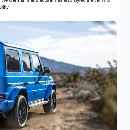
k, the German manufacturer has also styled the car with
ility.