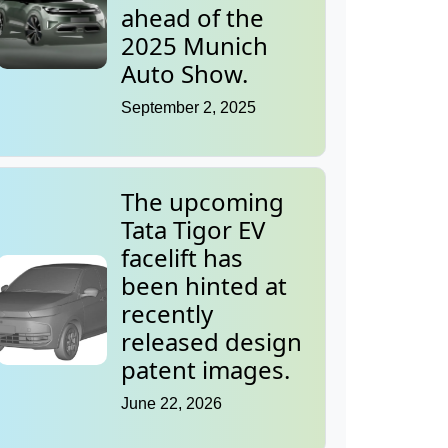
ahead of the
2025 Munich
Auto Show.
September 2, 2025
The upcoming
Tata Tigor EV
facelift has
been hinted at
recently
released design
patent images.
June 22, 2026