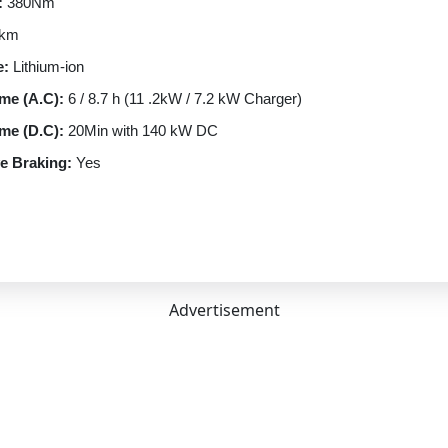
:
380Nm
 km
e:
Lithium-ion
me (A.C):
6 / 8.7 h (11 .2kW / 7.2 kW Charger)
me (D.C):
20Min with 140 kW DC
e Braking:
Yes
e Braking Levels:
4
rt:
CCS-II
ptions:
13A (upto 3.2kW) | 7.2kW | 11.2kW | 180 kW DC
n Type:
Automatic
Advertisement
ngle Speed
RWD
rmance
lectric