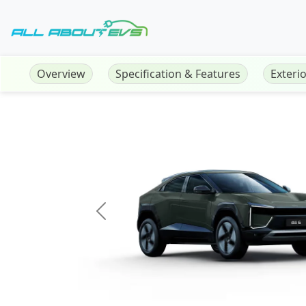
Overview
Specification & Features
Exteri
Previous