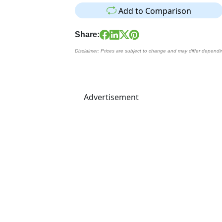
Add to Comparison
Share:
Disclaimer: Prices are subject to change and may differ dependi
Advertisement