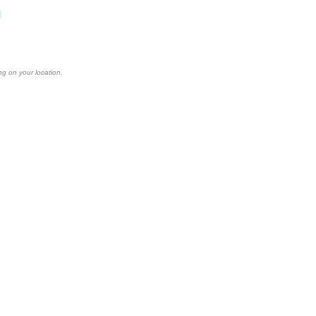
ng on your location.