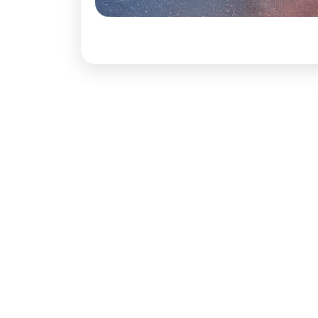
Rear Brake 
Dimensions
Length:
437
Width:
1907
Height:
162
Boot Space
Seating Cap
Ground Cle
Wheel Base
No. of Door
Comfort Co
Power Steer