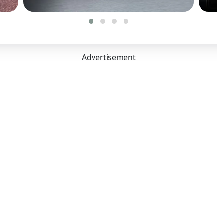
Type:
Disc
 Capacity
1 mm
Advertisement
 mm
7 mm
:
455 Litres
acity:
5
arance Unladen:
207 mm
:
2775 mm
s:
5
nvenience
ing:
Yes