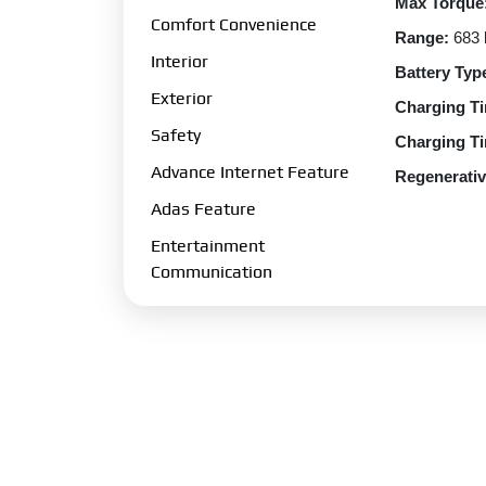
Max Torque
Comfort Convenience
Range:
683
Interior
Battery Typ
Exterior
Charging Ti
Safety
Charging Ti
Advance Internet Feature
Regenerativ
Adas Feature
Regenerativ
Entertainment
Charging Po
Communication
Charging O
Transmissio
Gearbox:
Si
Drive Type:
Fuel Perfo
Fuel Type:
E