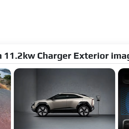
orm Compliance:
ZEV
n 0-100kmph:
6.7 s
ime:
20Min with 140 kW DC
ng:
Yes
 11.2kw Charger Exterior ima
 Steering Brakes
ension:
MacPherson Strut suspension
nsion:
Multi-link suspension
rbers Type:
Intelligent Semi Active
pe:
Electric
olumn:
Tilt & Telescopic
ius:
10 m
 Type:
Disc