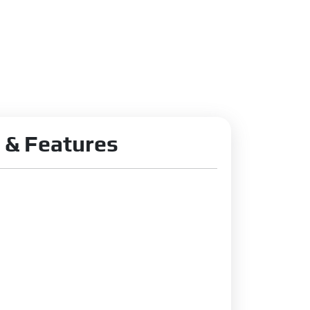
 & Features