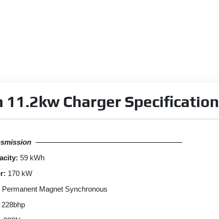
 11.2kw Charger Specification
nsmission
acity:
59 kWh
r:
170 kW
Permanent Magnet Synchronous
228bhp