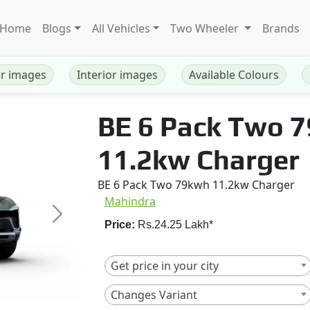
Home
Blogs
All Vehicles
Two Wheeler
Brands
or images
Interior images
Available Colours
BE 6 Pack Two 
11.2kw Charger
BE 6 Pack Two 79kwh 11.2kw Charger
Mahindra
Next
Price:
Rs.24.25 Lakh*
Get price in your city
Changes Variant