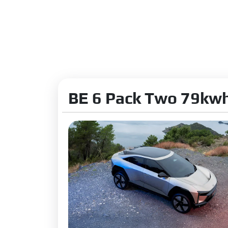
Emission N
Acceleratio
Charging
Charging T
Fast Chargi
BE 6 Pack Two 79kwh
Suspension
Front Susp
Rear Suspe
Shock Abso
Steering Ty
Steering C
Turning Rad
Front Brake