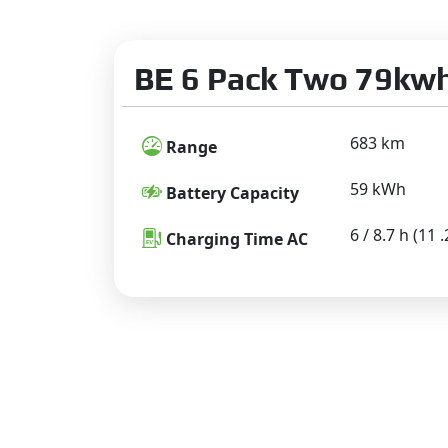
BE 6 Pack Two 79kwh
683 km
Range
59 kWh
Battery Capacity
6 / 8.7 h (11
Charging Time AC