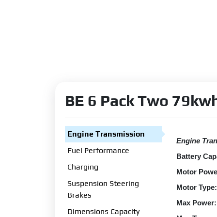
BE 6 Pack Two 79kwh
Engine Transmission
Engine Tra
Fuel Performance
Battery Cap
Charging
Motor Powe
Suspension Steering
Motor Type:
Brakes
Max Power:
Dimensions Capacity