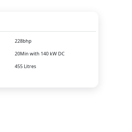
228bhp
20Min with 140 kW DC
455 Litres