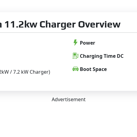
 11.2kw Charger Overview
Power
Charging Time DC
Boot Space
 .2kW / 7.2 kW Charger)
Advertisement