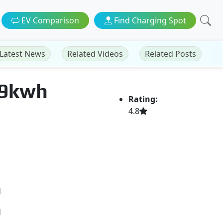
EV Comparison
Find Charging Spot
Latest News
Related Videos
Related Posts
79kwh
Rating:
4.8