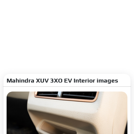
Mahindra XUV 3XO EV Interior images