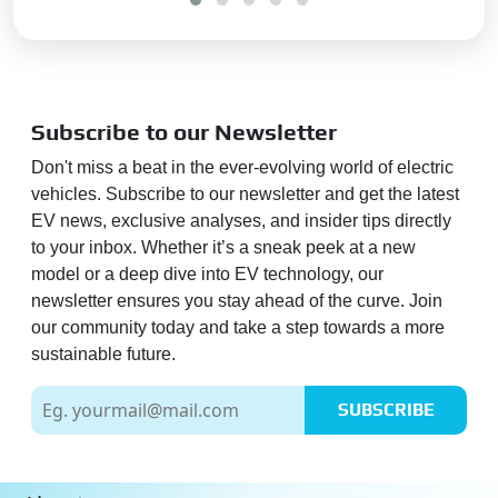
Subscribe to our Newsletter
Don't miss a beat in the ever-evolving world of electric
vehicles. Subscribe to our newsletter and get the latest
EV news, exclusive analyses, and insider tips directly
to your inbox. Whether it’s a sneak peek at a new
model or a deep dive into EV technology, our
newsletter ensures you stay ahead of the curve. Join
our community today and take a step towards a more
sustainable future.
SUBSCRIBE