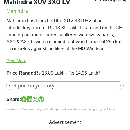
Mahindra XUV 3XO EV
Mahindra
Mahindra has launched the XUV 3XO EV at an
introductory price of Rs 13.89 Lakh. It is based on its ICE
counterpart and is currently offered with two variants,
AX5 & AX7 L, with a claimed real-world range of 285 km.
It competes against the likes of the MG Windsor,...
Read More
Price Range:
Rs.13.89 Lakh - Rs.14.96 Lakh*
Get price in your city
Share:
Disclaimer: Prices are subject to change and may differ depending on your location.
Advertisement