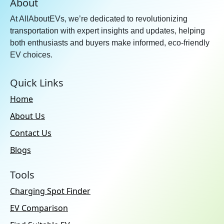
About
At AllAboutEVs, we’re dedicated to revolutionizing
transportation with expert insights and updates, helping
both enthusiasts and buyers make informed, eco-friendly
EV choices.
Quick Links
Home
About Us
Contact Us
Blogs
Tools
Charging Spot Finder
EV Comparison