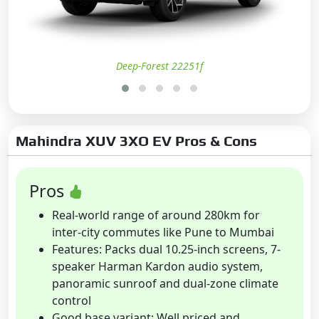
Deep-Forest 22251f
Mahindra XUV 3XO EV Pros & Cons
Pros
Real-world range of around 280km for
inter-city commutes like Pune to Mumbai
Features: Packs dual 10.25-inch screens, 7-
speaker Harman Kardon audio system,
panoramic sunroof and dual-zone climate
control
Good base variant: Well priced and