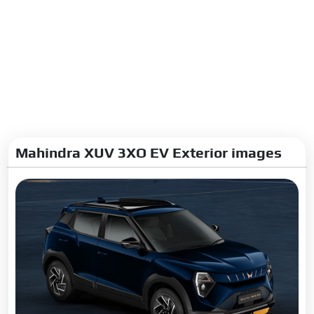
Mahindra XUV 3XO EV Exterior images