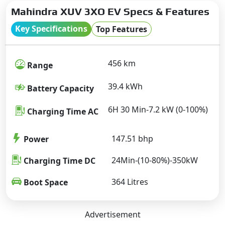
Mahindra XUV 3XO EV Specs & Features
Key Specifications
Top Features
456 km
Range
39.4 kWh
Battery Capacity
6H 30 Min-7.2 kW (0-100%)
Charging Time AC
147.51 bhp
Power
24Min-(10-80%)-350kW
Charging Time DC
364 Litres
Boot Space
Advertisement