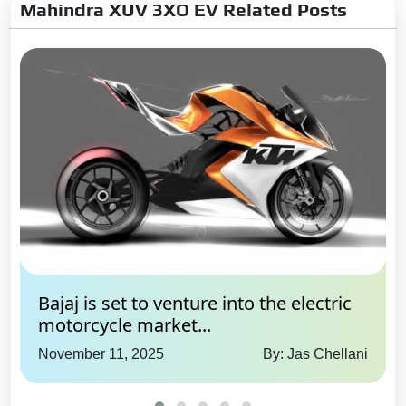
Mahindra XUV 3XO EV Related Posts
Bajaj is set to venture into the electric
motorcycle market...
November 11, 2025
By: Jas Chellani