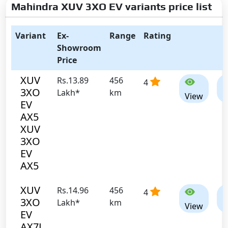
Mahindra XUV 3XO EV variants price list
Variant
Ex-
Range
Rating
Showroom
Price
XUV
Rs.13.89
456
4
3XO
Lakh*
km
View
C
EV
AX5
XUV
3XO
EV
AX5
XUV
Rs.14.96
456
4
3XO
Lakh*
km
View
C
EV
AX7L