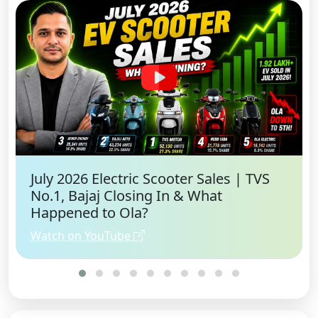
July 2026 Electric Scooter Sales | TVS
No.1, Bajaj Closing In & What
Happened to Ola?
Watch on YouTube