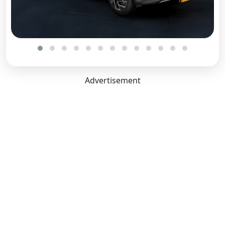
Advertisement