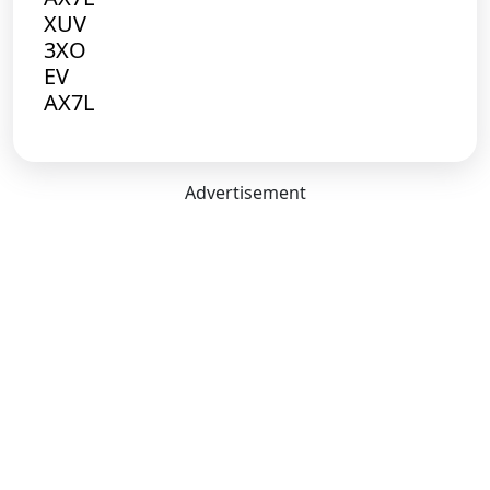
XUV
3XO
EV
AX7L
Advertisement