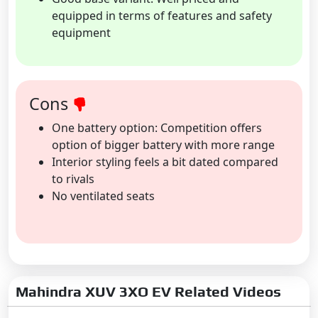
equipped in terms of features and safety
equipment
Cons
One battery option: Competition offers
option of bigger battery with more range
Interior styling feels a bit dated compared
to rivals
No ventilated seats
Mahindra XUV 3XO EV Related Videos