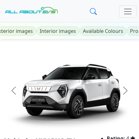
xterior images
Interior images
Available Colours
Pro
Previous
Next
Rating:
4