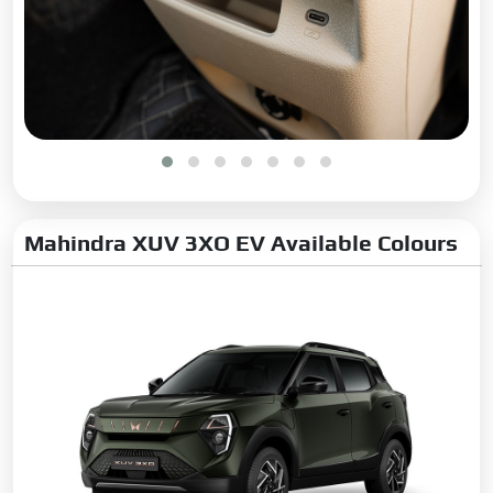
Mahindra XUV 3XO EV Available Colours