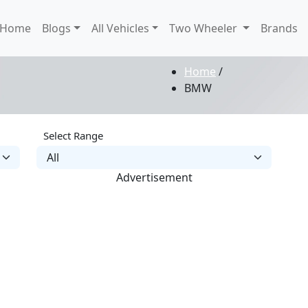
Home
Blogs
All Vehicles
Two Wheeler
Brands
Home
/
BMW
Select Range
Advertisement