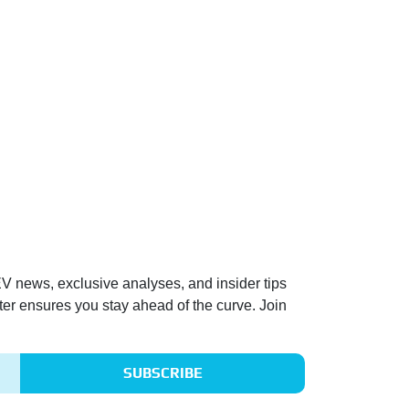
 EV news, exclusive analyses, and insider tips
ter ensures you stay ahead of the curve. Join
SUBSCRIBE