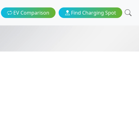
EV Comparison
Find Charging Spot