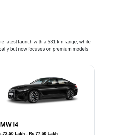
he latest launch with a 531 km range, while
lobally but now focuses on premium models
MW i4
s.72.50 Lakh - Rs.77.50 Lakh