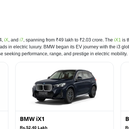
i4,
iX
, and
i7
, spanning from ₹49 lakh to ₹2.03 crore. The
iX1
is t
ads in electric luxury. BMW began its EV journey with the i3 g
ose seeking performance, range, and prestige in electric mobility.
BMW iX1
B
Rs.52.40 Lakh
R