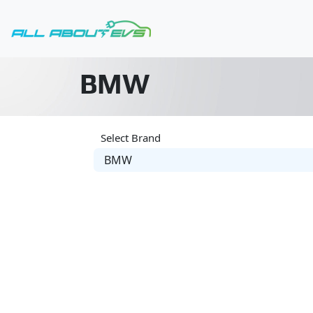
BMW
Select Brand