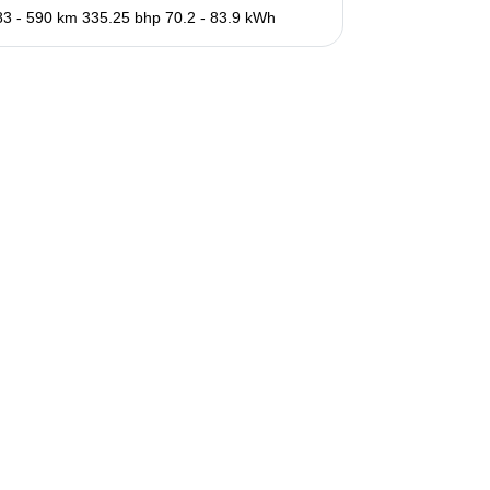
83 - 590 km
335.25 bhp
70.2 - 83.9 kWh