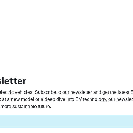
letter
electric vehicles. Subscribe to our newsletter and get the latest
ek at a new model or a deep dive into EV technology, our newslet
more sustainable future.