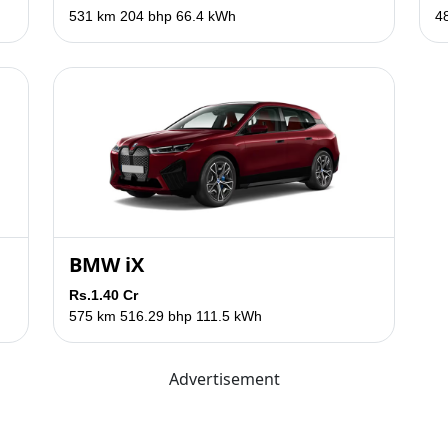
531 km
204 bhp
66.4 kWh
4
BMW iX
Rs.1.40 Cr
575 km
516.29 bhp
111.5 kWh
Advertisement