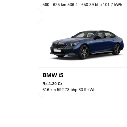
560 - 625 km
536.4 - 650.39 bhp
101.7 kWh
BMW i5
Rs.1.20 Cr
516 km
592.73 bhp
83.9 kWh