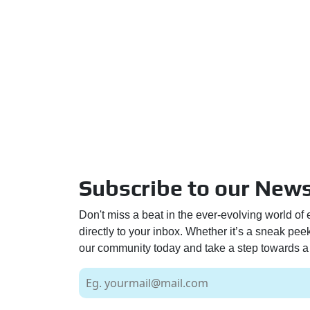
Subscribe to our News
Don't miss a beat in the ever-evolving world of 
directly to your inbox. Whether it’s a sneak pe
our community today and take a step towards a 