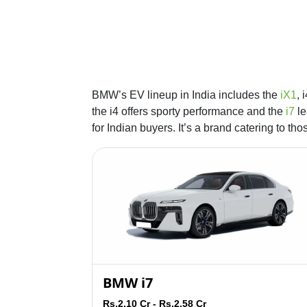
BMW’s EV lineup in India includes the
iX1
, 
the i4 offers sporty performance and the
i7
le
for Indian buyers. It’s a brand catering to th
BMW i7
Rs.2.10 Cr - Rs.2.58 Cr