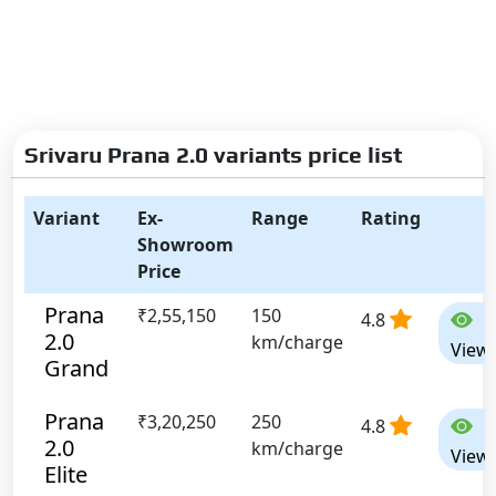
Srivaru Prana 2.0 variants price list
Variant
Ex-
Range
Rating
Showroom
Price
Prana
₹2,55,150
150
4.8
2.0
km/charge
View
Grand
Prana
₹3,20,250
250
4.8
2.0
km/charge
View
Elite