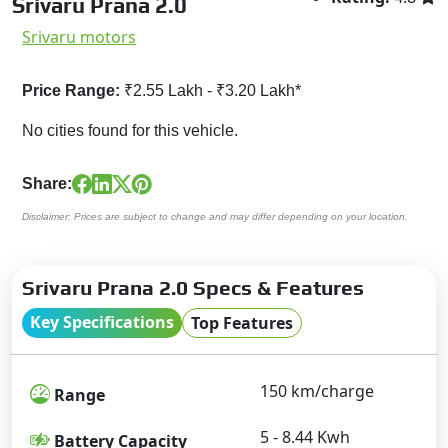
Srivaru Prana 2.0
Srivaru motors
Price Range:
₹2.55 Lakh - ₹3.20 Lakh*
No cities found for this vehicle.
Share:
Disclaimer: Prices are subject to change and may differ depending on your location.
Srivaru Prana 2.0 Specs & Features
Key Specifications
Top Features
150 km/charge
Range
5 - 8.44 Kwh
Battery Capacity