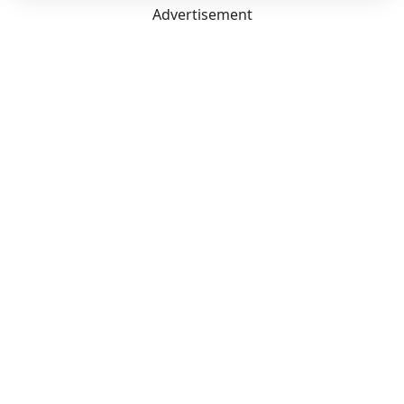
Advertisement