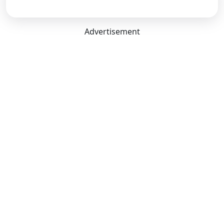
Advertisement