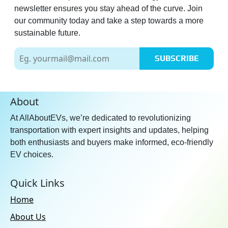
newsletter ensures you stay ahead of the curve. Join
our community today and take a step towards a more
sustainable future.
SUBSCRIBE
About
At AllAboutEVs, we’re dedicated to revolutionizing
transportation with expert insights and updates, helping
both enthusiasts and buyers make informed, eco-friendly
EV choices.
Quick Links
Home
About Us