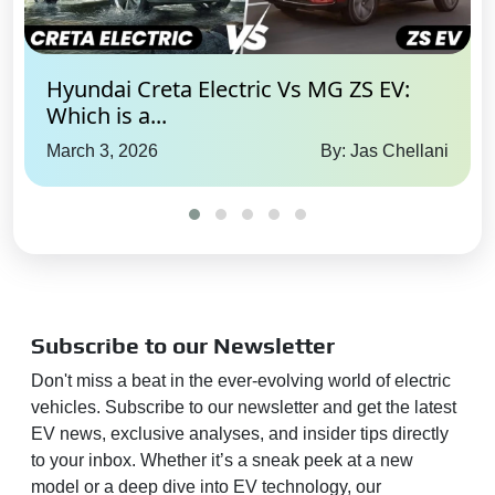
Hyundai Creta Electric Vs MG ZS EV:
Which is a...
March 3, 2026
By: Jas Chellani
Subscribe to our Newsletter
Don't miss a beat in the ever-evolving world of electric
vehicles. Subscribe to our newsletter and get the latest
EV news, exclusive analyses, and insider tips directly
to your inbox. Whether it’s a sneak peek at a new
model or a deep dive into EV technology, our