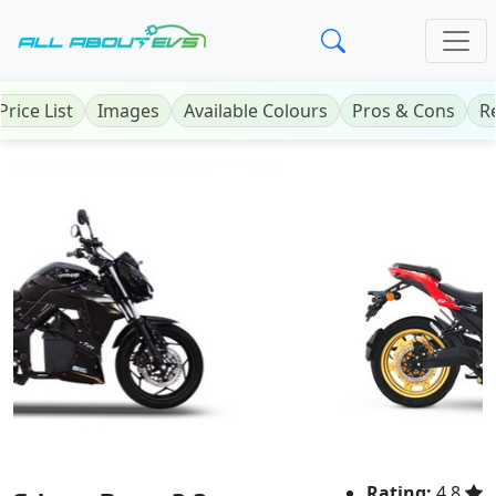
Price List
Images
Available Colours
Pros & Cons
R
Previous
Next
Rating:
4.8