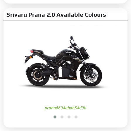
Srivaru Prana 2.0 Available Colours
prana6694abab54d9b