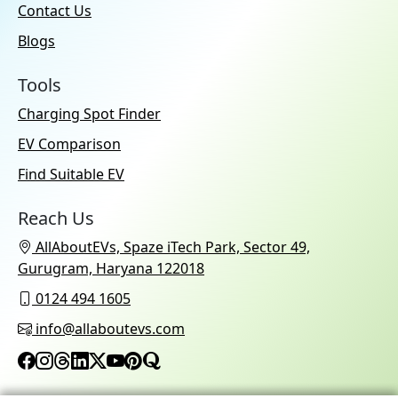
Contact Us
Blogs
Tools
Charging Spot Finder
EV Comparison
Find Suitable EV
Reach Us
AllAboutEVs, Spaze iTech Park, Sector 49,
Gurugram, Haryana 122018
0124 494 1605
info@allaboutevs.com