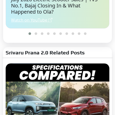
No.1, Bajaj Closing In & What
Happened to Ola?
Watch on YouTube
Srivaru Prana 2.0 Related Posts