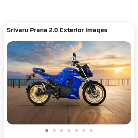
Srivaru Prana 2.0 Exterior images