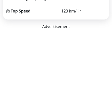
Top Speed
123 km/Hr
Advertisement