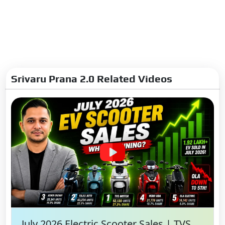
Srivaru Prana 2.0 Related Videos
July 2026 Electric Scooter Sales | TVS