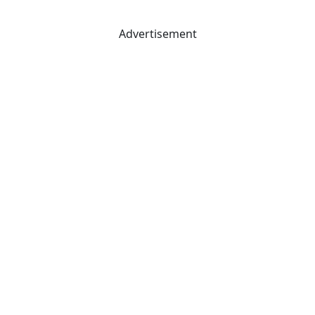
Advertisement