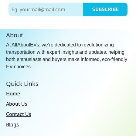
Apple CarPlay:
Yes
SUBSCRIBE
No. of Speakers:
16
Usb Ports:
Type-C: 4
Additional Features:
Wireless
About
Android Auto & Apple CarPlay
At AllAboutEVs, we’re dedicated to revolutionizing
Compatibility
transportation with expert insights and updates, helping
Speakers:
Front & Rear
both enthusiasts and buyers make informed, eco-friendly
EV choices.
Quick Links
Home
About Us
Contact Us
Blogs