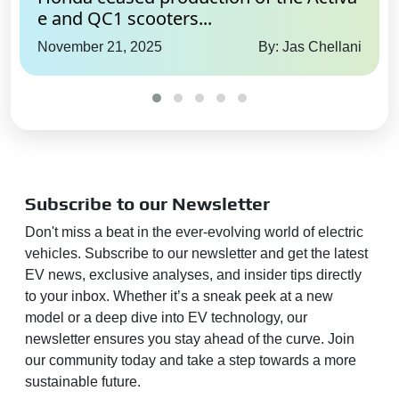
Yes
e and QC1 scooters...
Rear Cross Traffic Alert:
Yes
November 21, 2025
By: Jas Chellani
Blind Spot Monitor:
Yes
Autonomous Parking:
Full
Entertainment
Communication
Radio:
Yes
Subscribe to our Newsletter
Wireless Phone Charging:
Yes
Don't miss a beat in the ever-evolving world of electric
Bluetooth Connectivity:
Yes
vehicles. Subscribe to our newsletter and get the latest
EV news, exclusive analyses, and insider tips directly
Touchscreen:
Yes
to your inbox. Whether it’s a sneak peek at a new
Touchscreen Size:
12.3 inch
model or a deep dive into EV technology, our
Connectivity:
Android Auto,
newsletter ensures you stay ahead of the curve. Join
Apple CarPlay
our community today and take a step towards a more
Android Auto:
Yes
sustainable future.