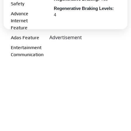
Safety
Regenerative Braking Levels:
Advance
4
Internet
Charging Port:
CCS-II
Feature
Charging Options:
13A (upto
Advertisement
Adas Feature
3.2kW) | 7.2kW | 11.2kW | 180
kW DC
Entertainment
Communication
Transmission Type:
Automatic
Gearbox:
Single Speed
Drive Type:
RWD
Fuel Performance
Fuel Type:
Electric
Emission Norm Compliance:
ZEV
Acceleration 0-100kmph:
6.7 s