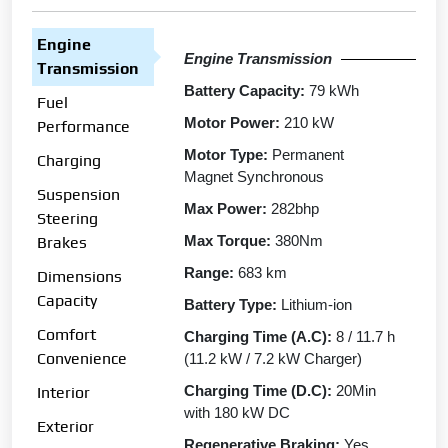
Engine
Engine Transmission
Transmission
Battery Capacity:
79 kWh
Fuel
Motor Power:
210 kW
Performance
Motor Type:
Permanent
Charging
Magnet Synchronous
Suspension
Max Power:
282bhp
Steering
Max Torque:
380Nm
Brakes
Range:
683 km
Dimensions
Capacity
Battery Type:
Lithium-ion
Comfort
Charging Time (A.C):
8 / 11.7 h
Convenience
(11.2 kW / 7.2 kW Charger)
Charging Time (D.C):
20Min
Interior
with 180 kW DC
Exterior
Regenerative Braking:
Yes