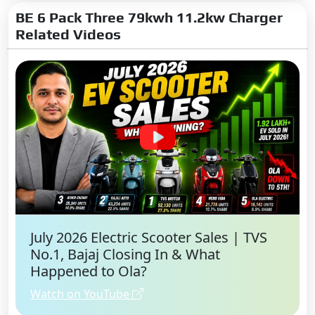
BE 6 Pack Three 79kwh 11.2kw Charger
ISOFIX Child Seat Mounts:
Related Videos
Yes
Pretensioners & Force Limiter
Seatbelts:
Driver and
Passenger
Hill Assist:
Yes
Impact Sensing Auto Door
Unlock:
Yes
360 View Camera:
Yes
Bharat NCAP Safety Rating:
5
Star
Bharat NCAP Child Safety
July 2026 Electric Scooter Sales | TVS
Rating:
5 Star
No.1, Bajaj Closing In & What
Happened to Ola?
Advance Internet Feature
Watch on YouTube
Over the Air (OTA) Updates: