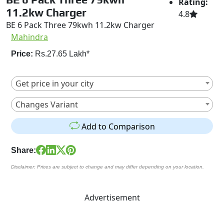
Rating:
11.2kw Charger
4.8
BE 6 Pack Three 79kwh 11.2kw Charger
Mahindra
Price:
Rs.27.65 Lakh*
Get price in your city
Changes Variant
Add to Comparison
Share:
Disclaimer: Prices are subject to change and may differ depending on your location.
Advertisement