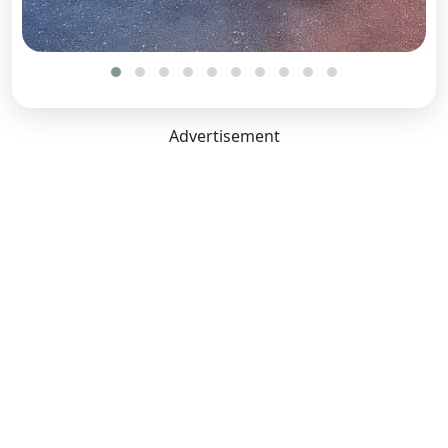
Front Brake Type:
Disc
Rear Brake Type:
Disc
Dimensions Capacity
Advertisement
Length:
4371 mm
Width:
1907 mm
Height:
1627 mm
Boot Space:
455 Litres
Seating Capacity:
5
Ground Clearance Unladen:
207 mm
Wheel Base:
2775 mm
No. of Doors:
5
Comfort Convenience