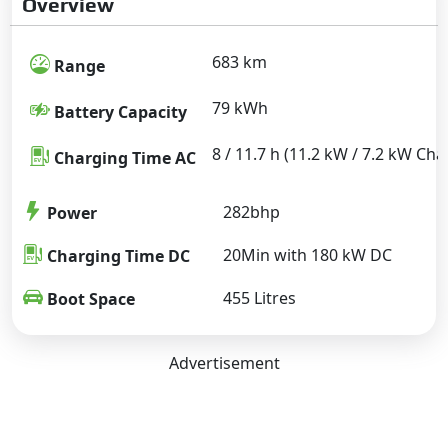
Overview
683 km
Range
79 kWh
Battery Capacity
8 / 11.7 h (11.2 kW / 7.2 kW Cha
Charging Time AC
282bhp
Power
20Min with 180 kW DC
Charging Time DC
455 Litres
Boot Space
Advertisement