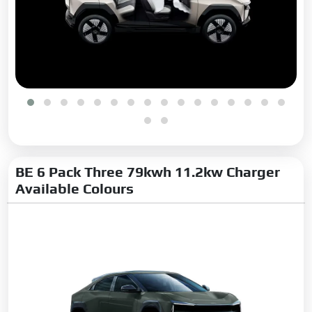
Turn Indicators:
Yes
Integrated Antenna:
Yes
Projector Headlamps:
Yes
Cornering Headlamps:
Yes
Automatic Headlamps:
Yes
Fog Lights:
Front
Boot Opening:
Hands-Free
Tyre Size:
245/55 R19
BE 6 Pack Three 79kwh 11.2kw Charger
Available Colours
Tyre Type:
Radial Tubeless
LED DRLs:
Yes
LED Headlamps:
Yes
LED Taillights:
Yes
Safety