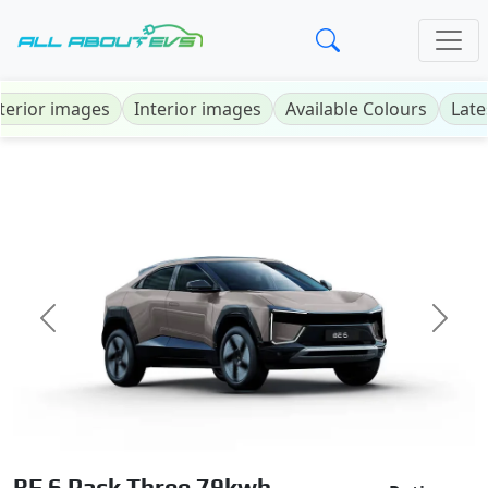
terior images
Interior images
Available Colours
Late
Previous
Next
BE 6 Pack Three 79kwh