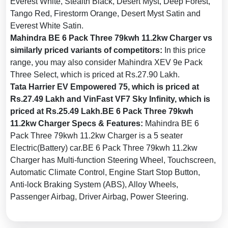
Everest White, Stealth Black, Desert Myst, Deep Forest,
Distribution (EBD):
Yes
Tango Red, Firestorm Orange, Desert Myst Satin and
Seat Belt Warning:
Yes
Everest White Satin.
Door Ajar Warning:
Yes
Mahindra BE 6 Pack Three 79kwh 11.2kw Charger vs
similarly priced variants of competitors:
In this price
Traction Control:
Yes
range, you may also consider Mahindra XEV 9e Pack
Tyre Pressure Monitoring
Three Select, which is priced at Rs.27.90 Lakh.
System (TPMS):
Yes
Tata Harrier EV Empowered 75, which is priced at
Electronic Stability Control
Rs.27.49 Lakh and VinFast VF7 Sky Infinity, which is
(ESC):
Yes
priced at Rs.25.49 Lakh.BE 6 Pack Three 79kwh
Rear Camera:
With Guidedlines
11.2kw Charger Specs & Features:
Mahindra BE 6
Pack Three 79kwh 11.2kw Charger is a 5 seater
Anti-Theft Device:
Yes
Electric(Battery) car.BE 6 Pack Three 79kwh 11.2kw
Anti-Pinch Power Windows:
Charger has Multi-function Steering Wheel, Touchscreen,
Driver's Window
Automatic Climate Control, Engine Start Stop Button,
Speed Alert:
Yes
Anti-lock Braking System (ABS), Alloy Wheels,
Passenger Airbag, Driver Airbag, Power Steering.
Speed Sensing Auto Door
Lock:
Yes
Knee Airbags:
Driver