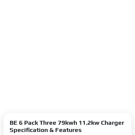
BE 6 Pack Three 79kwh 11.2kw Charger
Specification & Features