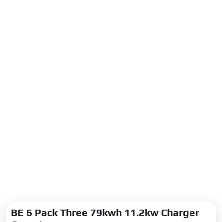
BE 6 Pack Three 79kwh 11.2kw Charger