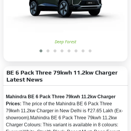
Anti-lock Braking System
(ABS):
Yes
Brake Assist:
Yes
Central Locking:
Yes
Child Safety Locks:
Yes
Deep Forest
Anti-Theft Alarm:
Yes
No. of Airbags:
7
Driver Airbag:
Yes
BE 6 Pack Three 79kwh 11.2kw Charger
Passenger Airbag:
Yes
Latest News
Side Airbag:
Yes
Side Airbag-Rear:
No
Mahindra BE 6 Pack Three 79kwh 11.2kw Charger
Day & Night Rear View Mirror:
Prices:
The price of the Mahindra BE 6 Pack Three
Yes
79kwh 11.2kw Charger in New Delhi is ₹27.65 Lakh (Ex-
Curtain Airbag:
Yes
showroom).Mahindra BE 6 Pack Three 79kwh 11.2kw
Charger Colours: This variant is available in 8 colours:
Electronic Brakeforce