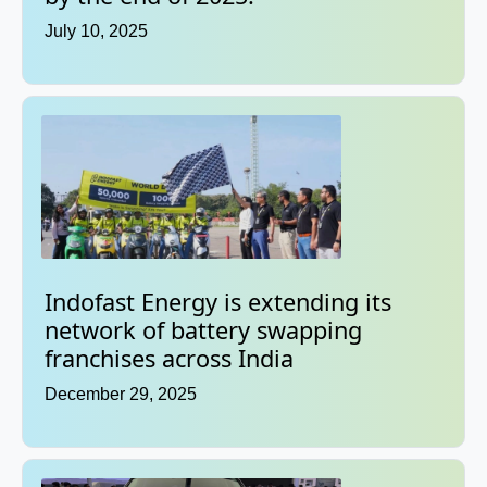
July 10, 2025
Indofast Energy is extending its
network of battery swapping
franchises across India
December 29, 2025