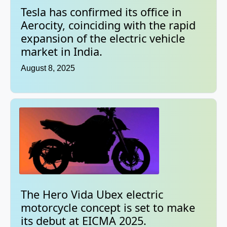
Tesla has confirmed its office in
Aerocity, coinciding with the rapid
expansion of the electric vehicle
market in India.
August 8, 2025
The Hero Vida Ubex electric
motorcycle concept is set to make
its debut at EICMA 2025.