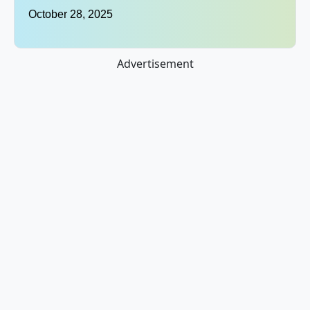
October 28, 2025
Advertisement