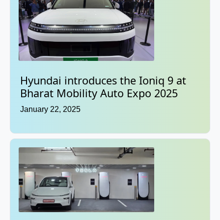
Hyundai introduces the Ioniq 9 at
Bharat Mobility Auto Expo 2025
January 22, 2025