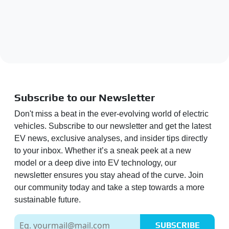
Subscribe to our Newsletter
Don't miss a beat in the ever-evolving world of electric
vehicles. Subscribe to our newsletter and get the latest
EV news, exclusive analyses, and insider tips directly
to your inbox. Whether it’s a sneak peek at a new
model or a deep dive into EV technology, our
newsletter ensures you stay ahead of the curve. Join
our community today and take a step towards a more
sustainable future.
SUBSCRIBE