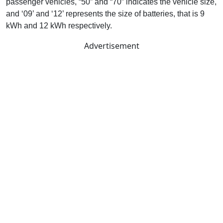
passenger vehicles, “50” and “70” indicates the vehicle size,
and ‘09’ and ‘12’ represents the size of batteries, that is 9
kWh and 12 kWh respectively.
Advertisement