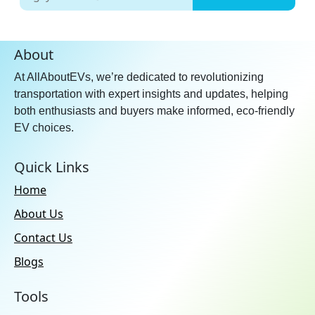
About
At AllAboutEVs, we’re dedicated to revolutionizing
transportation with expert insights and updates, helping
both enthusiasts and buyers make informed, eco-friendly
EV choices.
Quick Links
Home
About Us
Contact Us
Blogs
Tools