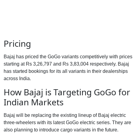
Pricing
Bajaj has priced the GoGo variants competitively with prices
starting at Rs 3,26,797 and Rs 3,83,004 respectively. Bajaj
has started bookings for its all variants in their dealerships
across India.
How Bajaj is Targeting GoGo for
Indian Markets
Bajaj will be replacing the existing lineup of Bajaj electric
three-wheelers with its latest GoGo electric series. They are
also planning to introduce cargo variants in the future.