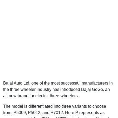
Bajaj Auto Ltd. one of the most successful manufacturers in
the three wheeler industry has introduced Bajaj GoGo, an
all new brand for electric three-wheelers.
The model is differentiated into three variants to choose
from: P5009, P5012, and P7012. Here P represents as