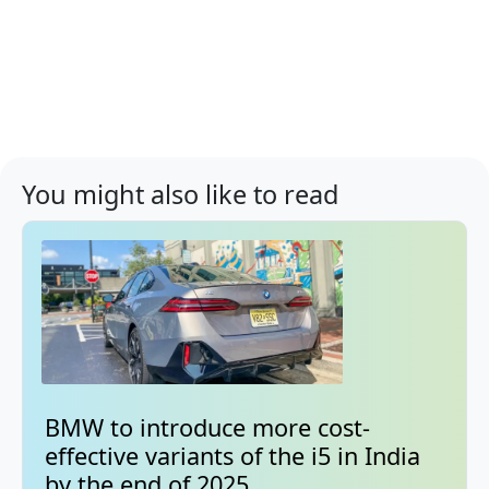
You might also like to read
BMW to introduce more cost-
effective variants of the i5 in India
by the end of 2025.