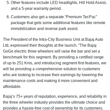
Other features include LED headlights, Hill Hold Assist,
and a 5-year warranty period.
Customers also get a separate “Premium TecPac”
package that gets some additional features like remote
immobilization and reverse park assist.
The President of the Intra-City Business Unit at Bajaj Auto
Ltd, expressed their thoughts at the launch, “The Bajaj
GoGo electric three wheelers will raise the bar and set a
benchmark for this segment. By providing a certified range
of up to 251 Kms, and introducing segment first features, we
will be providing a comprehensive solution to customers
who are looking to increase their earnings by lowering the
maintenance costs and making it more convenient and
affordable.
Bajaj’s 75+ years of reputation, experience, and reliability in
the three wheeler industry provides the ultimate choice and
provides a hassle-free cost of ownership for its customers.