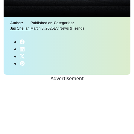
Author:
Published on:
Categories:
Jas Chellani
March 3, 2025
EV News & Trends
Advertisement