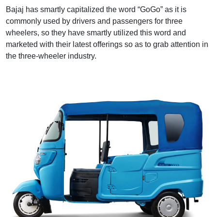
Bajaj has smartly capitalized the word “GoGo” as it is
commonly used by drivers and passengers for three
wheelers, so they have smartly utilized this word and
marketed with their latest offerings so as to grab attention in
the three-wheeler industry.