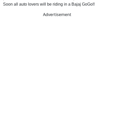
Soon all auto lovers will be riding in a Bajaj GoGo!!
Advertisement