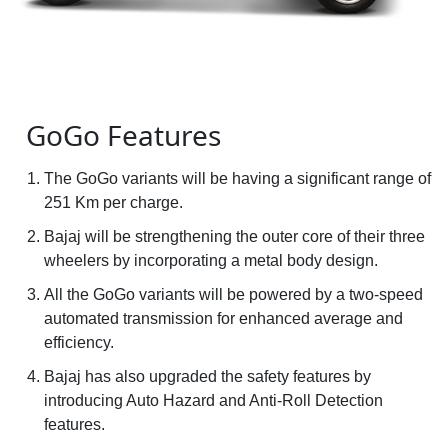
GoGo Features
The GoGo variants will be having a significant range of
251 Km per charge.
Bajaj will be strengthening the outer core of their three
wheelers by incorporating a metal body design.
All the GoGo variants will be powered by a two-speed
automated transmission for enhanced average and
efficiency.
Bajaj has also upgraded the safety features by
introducing Auto Hazard and Anti-Roll Detection
features.