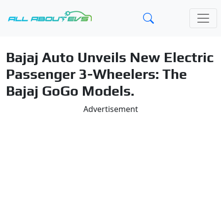
Bajaj Auto Unveils New Electric
Passenger 3-Wheelers: The
Bajaj GoGo Models.
Advertisement